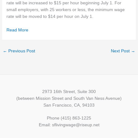
rate will be increased to $15 per hour beginning July 1. For
small employers, with 25 workers or less, the minimum wage
rate will be moved to $14 per hour on July 1.
Read More
←
Previous Post
Next Post
→
2973 16th Street, Suite 300
(between Mission Street and South Van Ness Avenue)
San Francisco, CA, 94103
Phone (415) 863-1225
Email: sflivingwage@riseup.net