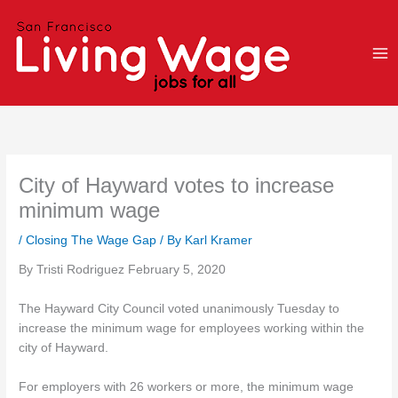
Skip
to
content
City of Hayward votes to increase
minimum wage
/
Closing The Wage Gap
/ By
Karl Kramer
By Tristi Rodriguez February 5, 2020
The Hayward City Council voted unanimously Tuesday to
increase the minimum wage for employees working within the
city of Hayward.
For employers with 26 workers or more, the minimum wage