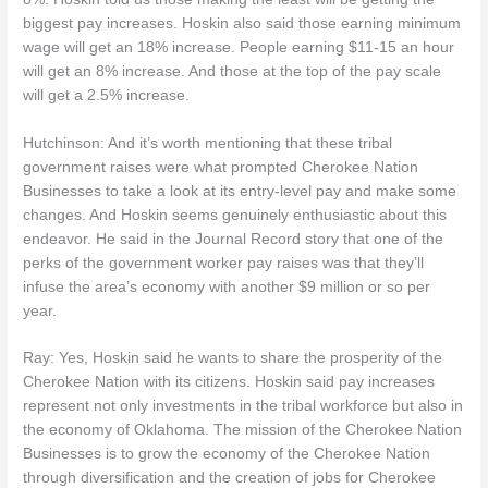
biggest pay increases. Hoskin also said those earning minimum
wage will get an 18% increase. People earning $11-15 an hour
will get an 8% increase. And those at the top of the pay scale
will get a 2.5% increase.
Hutchinson: And it’s worth mentioning that these tribal
government raises were what prompted Cherokee Nation
Businesses to take a look at its entry-level pay and make some
changes. And Hoskin seems genuinely enthusiastic about this
endeavor. He said in the Journal Record story that one of the
perks of the government worker pay raises was that they’ll
infuse the area’s economy with another $9 million or so per
year.
Ray: Yes, Hoskin said he wants to share the prosperity of the
Cherokee Nation with its citizens. Hoskin said pay increases
represent not only investments in the tribal workforce but also in
the economy of Oklahoma. The mission of the Cherokee Nation
Businesses is to grow the economy of the Cherokee Nation
through diversification and the creation of jobs for Cherokee