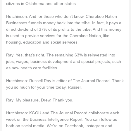
citizens in Oklahoma and other states.
Hutchinson: And for those who don’t know, Cherokee Nation
Businesses funnels money back into the tribe. In fact, it pays a
direct dividend of 37% of its profits to the tribe. And this money
is used to provide services for the Cherokee Nation, like
housing, education and social services.
Ray: Yes, that’s right. The remaining 63% is reinvested into
jobs, wages, business development and special projects, such
as new health care facilities.
Hutchinson: Russell Ray is editor of The Journal Record. Thank
you so much for your time today, Russell.
Ray: My pleasure, Drew. Thank you.
Hutchinson: KGOU and The Journal Record collaborate each
week on the Business Intelligence Report. You can follow us
both on social media. We’re on Facebook, Instagram and