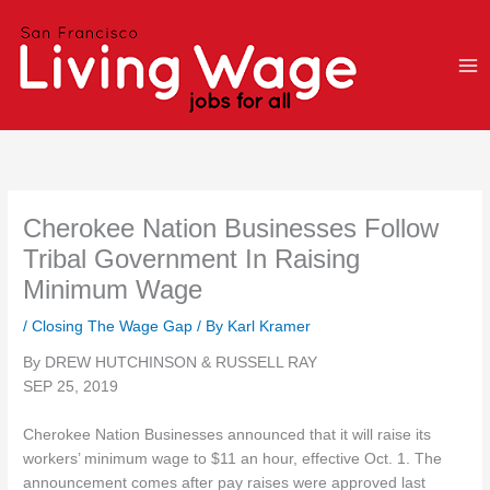
Skip
to
content
Cherokee Nation Businesses Follow
Tribal Government In Raising
Minimum Wage
/
Closing The Wage Gap
/ By
Karl Kramer
By DREW HUTCHINSON & RUSSELL RAY
SEP 25, 2019
Cherokee Nation Businesses announced that it will raise its
workers’ minimum wage to $11 an hour, effective Oct. 1. The
announcement comes after pay raises were approved last