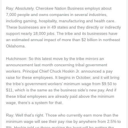
Ray: Absolutely. Cherokee Nation Business employs about
7,000 people and owns companies in several industries,
including gaming, hospitality, manufacturing and health care.
These businesses are in 49 states and they directly or indirectly
support nearly 18,000 jobs. The tribe and its businesses have
an estimated annual impact of more than $2 billion in northeast
Oklahoma.
Hutchinson: So this latest move by the tribe mirrors an
announcement last month concerning tribal government
workers. Principal Chief Chuck Hoskin Jr. announced a pay
raise for these employees. It begins in October, and it will bring
the tribe’s government workers’ minimum wage from $9.50 to
$11, which is the same as the business side’s new pay. And if
these tribal employees are already paid above the minimum
wage, there’s a system for that.
Ray: Well that’s right. Those who currently earn more than the
minimum wage will see their pay rise by anywhere from 2.5% to
8%. Hoskin told us those making the least will be getting the