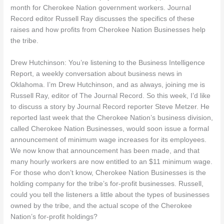
month for Cherokee Nation government workers. Journal
Record editor Russell Ray discusses the specifics of these
raises and how profits from Cherokee Nation Businesses help
the tribe.
Drew Hutchinson: You’re listening to the Business Intelligence
Report, a weekly conversation about business news in
Oklahoma. I’m Drew Hutchinson, and as always, joining me is
Russell Ray, editor of The Journal Record. So this week, I’d like
to discuss a story by Journal Record reporter Steve Metzer. He
reported last week that the Cherokee Nation’s business division,
called Cherokee Nation Businesses, would soon issue a formal
announcement of minimum wage increases for its employees.
We now know that announcement has been made, and that
many hourly workers are now entitled to an $11 minimum wage.
For those who don’t know, Cherokee Nation Businesses is the
holding company for the tribe’s for-profit businesses. Russell,
could you tell the listeners a little about the types of businesses
owned by the tribe, and the actual scope of the Cherokee
Nation’s for-profit holdings?