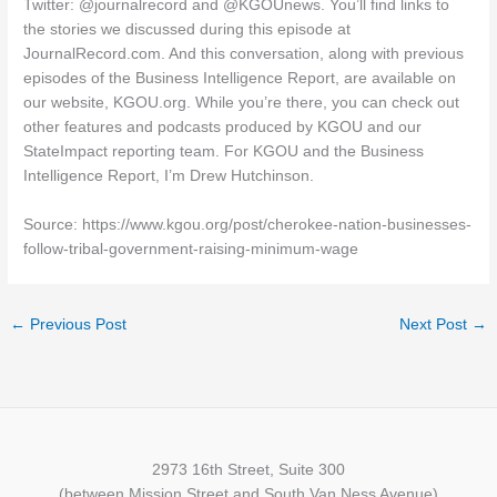
Twitter: @journalrecord and @KGOUnews. You’ll find links to
the stories we discussed during this episode at
JournalRecord.com. And this conversation, along with previous
episodes of the Business Intelligence Report, are available on
our website, KGOU.org. While you’re there, you can check out
other features and podcasts produced by KGOU and our
StateImpact reporting team. For KGOU and the Business
Intelligence Report, I’m Drew Hutchinson.
Source: https://www.kgou.org/post/cherokee-nation-businesses-
follow-tribal-government-raising-minimum-wage
←
Previous Post
Next Post
→
2973 16th Street, Suite 300
(between Mission Street and South Van Ness Avenue)