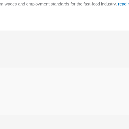
m wages and employment standards for the fast-food industry.
read