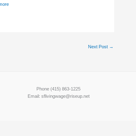
 mo
re
Next Post
→
Phone (415) 863-1225
Email: sflivingwage@riseup.net