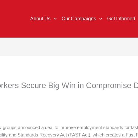
About Us
Our Campaigns
Get Informed
orkers Secure Big Win in Compromise 
 groups announced a deal to improve employment standards for fast-f
bility and Standards Recovery Act (FAST Act), which creates a Fast 