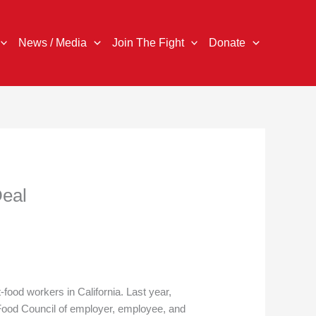
News / Media
Join The Fight
Donate
Deal
ood workers in California. Last year,
Food Council of employer, employee, and