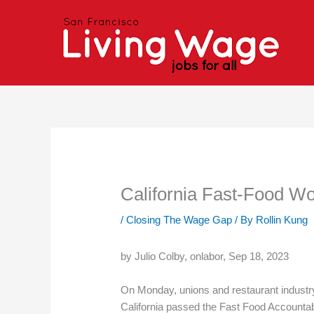
Skip
to
content
California Fast-Food W
/
Closing The Wage Gap
/ By
Rollin Kung
by Julio Colby, onlabor, Sep 18, 2023
On Monday, unions and restaurant industry
California passed the Fast Food Accounta