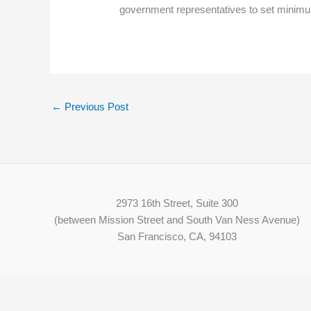
government representatives to set minimu
←
Previous Post
2973 16th Street, Suite 300
(between Mission Street and South Van Ness Avenue)
San Francisco, CA, 94103