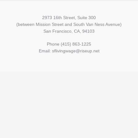
2973 16th Street, Suite 300
(between Mission Street and South Van Ness Avenue)
San Francisco, CA, 94103
Phone (415) 863-1225
Email: sflivingwage@riseup.net