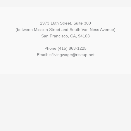
2973 16th Street, Suite 300
(between Mission Street and South Van Ness Avenue)
San Francisco, CA, 94103
Phone (415) 863-1225
Email: sflivingwage@riseup.net