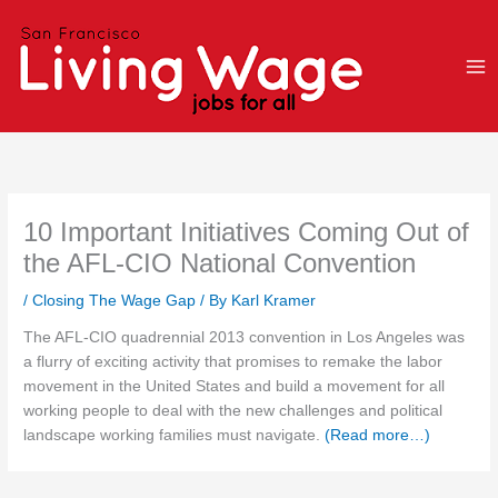
Skip
to
content
10 Important Initiatives Coming Out of
the AFL-CIO National Convention
/
Closing The Wage Gap
/ By
Karl Kramer
The AFL-CIO quadrennial 2013 convention in Los Angeles was
a flurry of exciting activity that promises to remake the labor
movement in the United States and build a movement for all
working people to deal with the new challenges and political
landscape working families must navigate.
(Read more…)