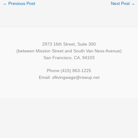
←
Previous Post
Next Post
→
2973 16th Street, Suite 300
(between Mission Street and South Van Ness Avenue)
San Francisco, CA, 94103
Phone (415) 863-1225
Email: sflivingwage@riseup.net