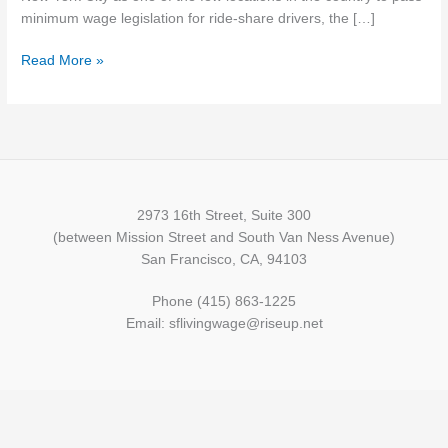
Drivers
minimum wage legislation for ride-share drivers, the […]
Read More »
2973 16th Street, Suite 300
(between Mission Street and South Van Ness Avenue)
San Francisco, CA, 94103
Phone (415) 863-1225
Email: sflivingwage@riseup.net