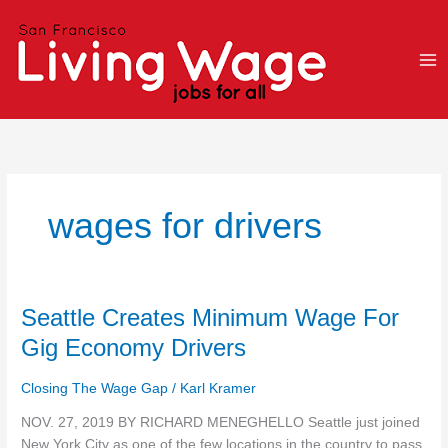
Skip
to
content
wages for drivers
Seattle
Seattle Creates Minimum Wage For
Creates
Gig Economy Drivers
Minimum
Wage
Closing The Wage Gap
/
Karl Kramer
For
Gig
NOV. 27, 2019 BY RICHARD MENEGHELLO Seattle just joined
Economy
New York City as one of the few locations in the country to pass