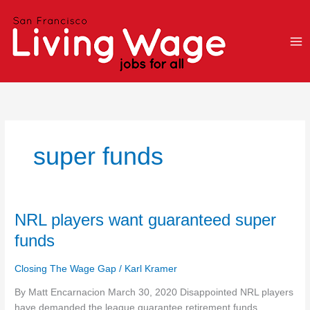
Skip
to
content
super funds
NRL
NRL players want guaranteed super
players
funds
want
guaranteed
Closing The Wage Gap
/
Karl Kramer
super
funds
By Matt Encarnacion March 30, 2020 Disappointed NRL players
have demanded the league guarantee retirement funds