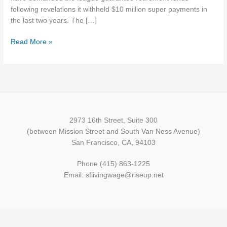
following revelations it withheld $10 million super payments in
the last two years. The […]
Read More »
2973 16th Street, Suite 300
(between Mission Street and South Van Ness Avenue)
San Francisco, CA, 94103
Phone (415) 863-1225
Email: sflivingwage@riseup.net