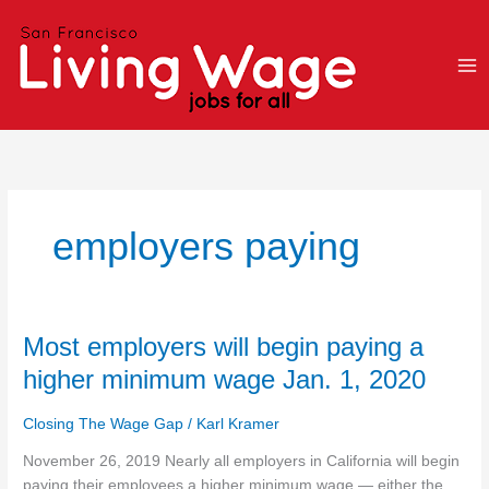
Skip
to
content
employers paying
Most
Most employers will begin paying a
employers
higher minimum wage Jan. 1, 2020
will
begin
Closing The Wage Gap
/
Karl Kramer
paying
a
November 26, 2019 Nearly all employers in California will begin
higher
paying their employees a higher minimum wage — either the