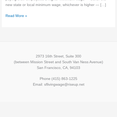
minimum
new state or local minimum wage, whichever is higher — […]
wage
Read More »
Jan.
1,
2020
2973 16th Street, Suite 300
(between Mission Street and South Van Ness Avenue)
San Francisco, CA, 94103
Phone (415) 863-1225
Email: sflivingwage@riseup.net