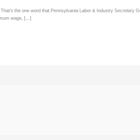
 That’s the one word that Pennsylvania Labor & Industry Secretary G
nimum wage, […]