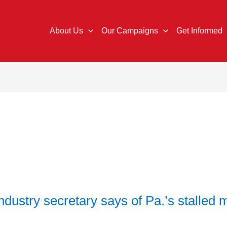
About Us
Our Campaigns
Get Informed
ndustry secretary says of Pa.’s stalle