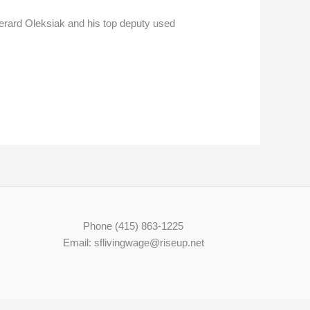
erard Oleksiak and his top deputy used
Phone (415) 863-1225
Email: sflivingwage@riseup.net