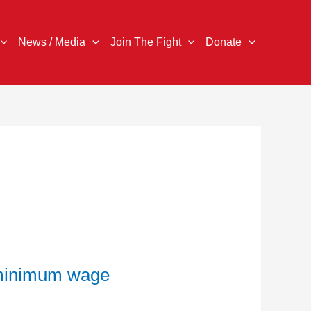
News / Media
Join The Fight
Donate
d minimum wage