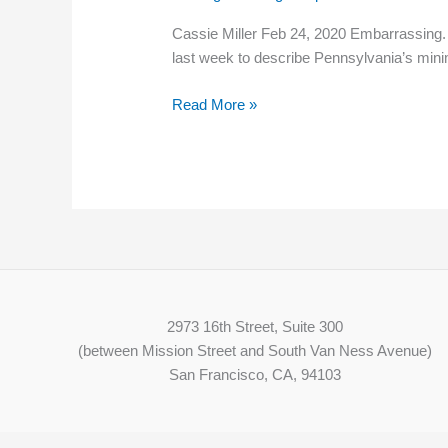
Labor
Cassie Miller Feb 24, 2020 Embarrassing.
&
last week to describe Pennsylvania’s mi
Industry
secretary
Read More »
says
of
Pa.’s
stalled
minimum
wage
2973 16th Street, Suite 300
(between Mission Street and South Van Ness Avenue)
San Francisco, CA, 94103