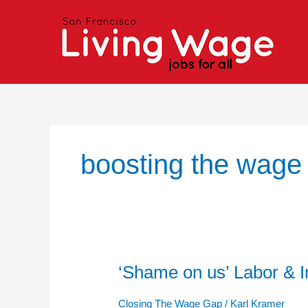
Skip
to
content
boosting the wage
‘Shame on us’ Labor & I
‘Shame
on
us’
Closing The Wage Gap
/
Karl Kramer