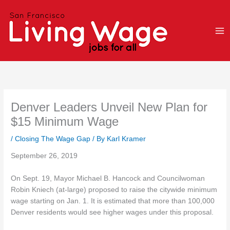
Skip
to
content
Denver Leaders Unveil New Plan for
$15 Minimum Wage
/
Closing The Wage Gap
/ By
Karl Kramer
September 26, 2019
On Sept. 19, Mayor Michael B. Hancock and Councilwoman
Robin Kniech (at-large) proposed to raise the citywide minimum
wage starting on Jan. 1. It is estimated that more than 100,000
Denver residents would see higher wages under this proposal.