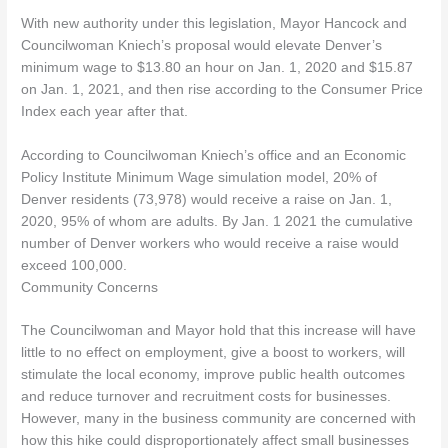
With new authority under this legislation, Mayor Hancock and
Councilwoman Kniech’s proposal would elevate Denver’s
minimum wage to $13.80 an hour on Jan. 1, 2020 and $15.87
on Jan. 1, 2021, and then rise according to the Consumer Price
Index each year after that.
According to Councilwoman Kniech’s office and an Economic
Policy Institute Minimum Wage simulation model, 20% of
Denver residents (73,978) would receive a raise on Jan. 1,
2020, 95% of whom are adults. By Jan. 1 2021 the cumulative
number of Denver workers who would receive a raise would
exceed 100,000.
Community Concerns
The Councilwoman and Mayor hold that this increase will have
little to no effect on employment, give a boost to workers, will
stimulate the local economy, improve public health outcomes
and reduce turnover and recruitment costs for businesses.
However, many in the business community are concerned with
how this hike could disproportionately affect small businesses