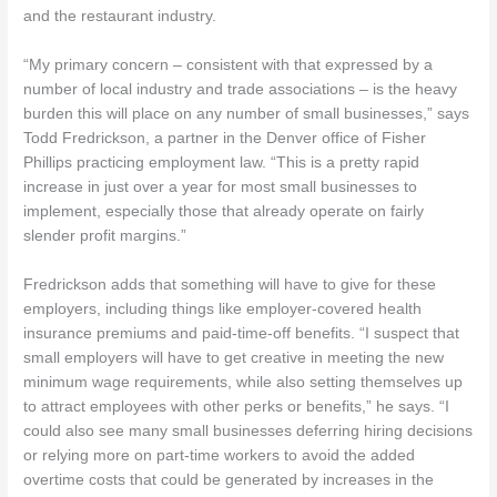
and the restaurant industry.
“My primary concern – consistent with that expressed by a
number of local industry and trade associations – is the heavy
burden this will place on any number of small businesses,” says
Todd Fredrickson, a partner in the Denver office of Fisher
Phillips practicing employment law. “This is a pretty rapid
increase in just over a year for most small businesses to
implement, especially those that already operate on fairly
slender profit margins.”
Fredrickson adds that something will have to give for these
employers, including things like employer-covered health
insurance premiums and paid-time-off benefits. “I suspect that
small employers will have to get creative in meeting the new
minimum wage requirements, while also setting themselves up
to attract employees with other perks or benefits,” he says. “I
could also see many small businesses deferring hiring decisions
or relying more on part-time workers to avoid the added
overtime costs that could be generated by increases in the