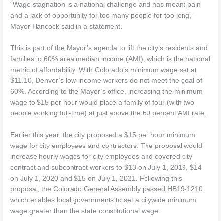
“Wage stagnation is a national challenge and has meant pain
and a lack of opportunity for too many people for too long,”
Mayor Hancock said in a statement.
This is part of the Mayor’s agenda to lift the city’s residents and
families to 60% area median income (AMI), which is the national
metric of affordability. With Colorado’s minimum wage set at
$11.10, Denver’s low-income workers do not meet the goal of
60%. According to the Mayor’s office, increasing the minimum
wage to $15 per hour would place a family of four (with two
people working full-time) at just above the 60 percent AMI rate.
Earlier this year, the city proposed a $15 per hour minimum
wage for city employees and contractors. The proposal would
increase hourly wages for city employees and covered city
contract and subcontract workers to $13 on July 1, 2019, $14
on July 1, 2020 and $15 on July 1, 2021. Following this
proposal, the Colorado General Assembly passed HB19-1210,
which enables local governments to set a citywide minimum
wage greater than the state constitutional wage.