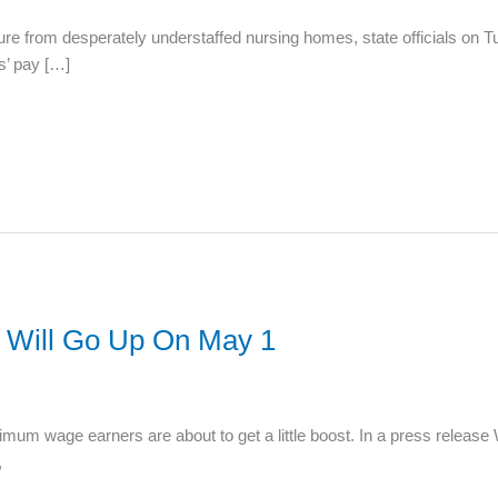
ure from desperately understaffed nursing homes, state officials on T
s’ pay […]
Will Go Up On May 1
m wage earners are about to get a little boost. In a press release
,