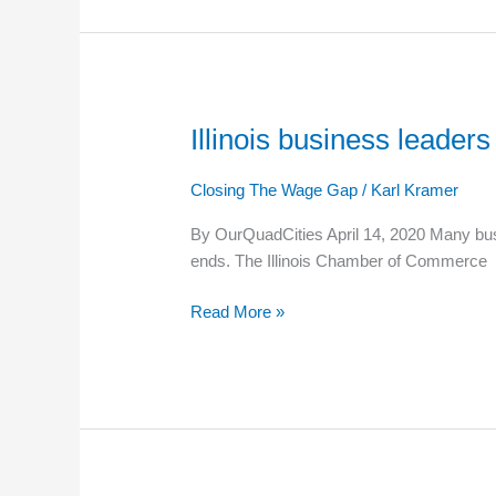
employees
Illinois business lead
Illinois
business
leaders
Closing The Wage Gap
/
Karl Kramer
renew
By OurQuadCities April 14, 2020 Many busi
debate
ends. The Illinois Chamber of Commerce
over
minimum
Read More »
wage
during
COVID-
19