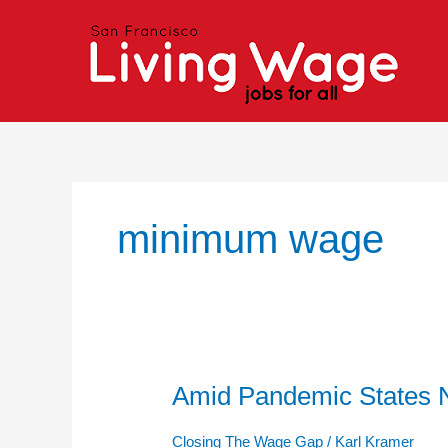
Skip
to
content
minimum wage
Amid Pandemic States N
Amid
Pandemic
States
Closing The Wage Gap
/
Karl Kramer