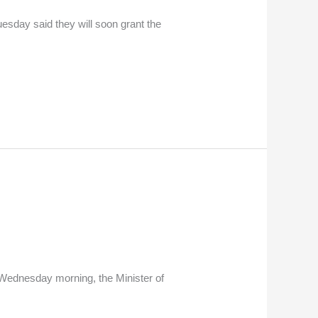
uesday said they will soon grant the
 Wednesday morning, the Minister of