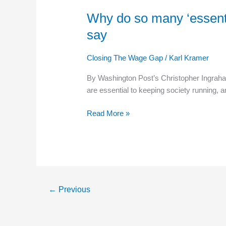
Why do so many ‘essentia
Why
do
say
so
many
Closing The Wage Gap
/
Karl Kramer
‘essential’
workers
By Washington Post’s Christopher Ingraha
get
are essential to keeping society running, 
paid
so
Read More »
little.
Here’s
what
economists
have
to
←
Previous
say