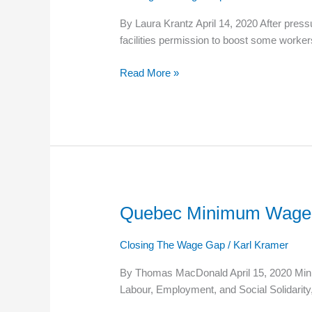
Nursing
By Laura Krantz April 14, 2020 After press
Home
facilities permission to boost some worker
Workers
Will
Read More »
Get
Extra
Pay
Quebec Minimum Wage 
Quebec
Minimum
Wage
Closing The Wage Gap
/
Karl Kramer
Will
By Thomas MacDonald April 15, 2020 Minimu
Go
Labour, Employment, and Social Solidarity
Up
On