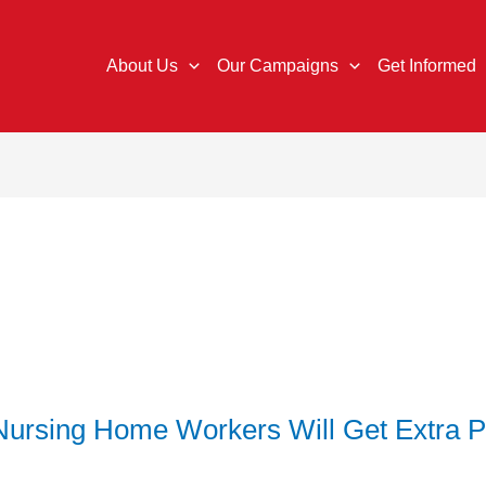
About Us
Our Campaigns
Get Informed
ursing Home Workers Will Get Extra 