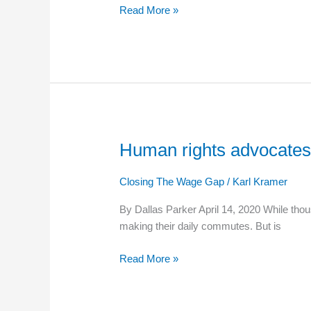
Read More »
May
1
Human rights advocates 
Human
rights
advocates
Closing The Wage Gap
/
Karl Kramer
call
By Dallas Parker April 14, 2020 While thou
for
making their daily commutes. But is
higher
minimum
Read More »
wage
for
essential