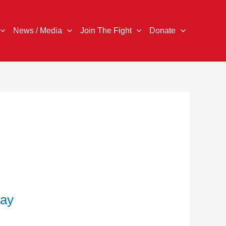
News / Media
Join The Fight
Donate
Pay