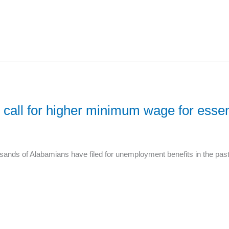
call for higher minimum wage for esse
sands of Alabamians have filed for unemployment benefits in the past