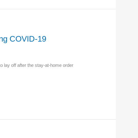
ring COVID-19
lay off after the stay-at-home order