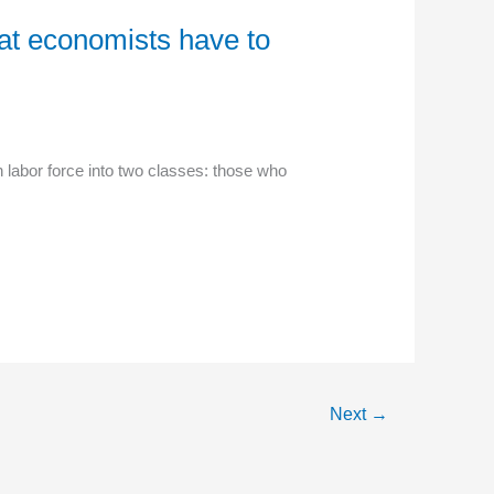
hat economists have to
labor force into two classes: those who
Next
→