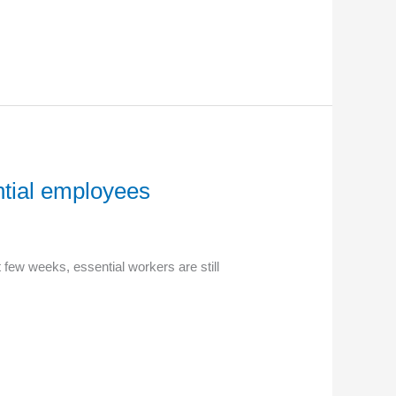
ntial employees
 few weeks, essential workers are still