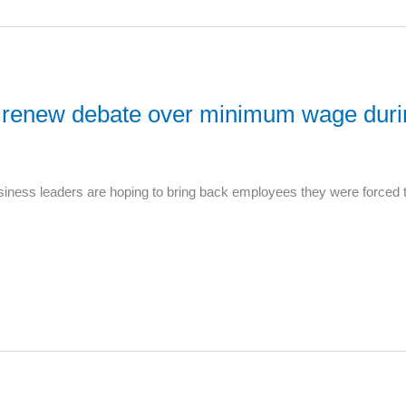
ers renew debate over minimum wage du
ness leaders are hoping to bring back employees they were forced to 