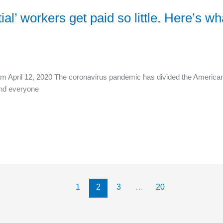
l’ workers get paid so little. Here’s w
m April 12, 2020 The coronavirus pandemic has divided the American 
and everyone
1
2
3
…
20