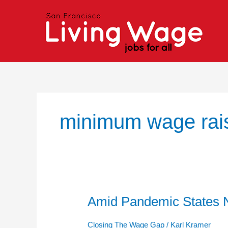
Skip
to
content
minimum wage rai
Amid Pandemic States N
Amid
Pandemic
States
Closing The Wage Gap
/
Karl Kramer