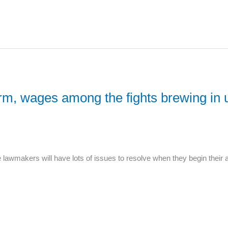
rm, wages among the fights brewing in 
awmakers will have lots of issues to resolve when they begin their 