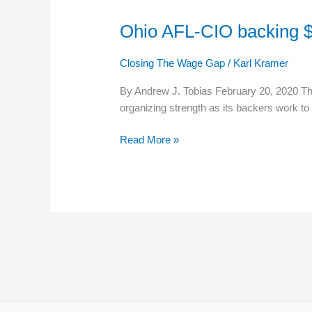
Ohio AFL-CIO backing $
Ohio
AFL-
CIO
Closing The Wage Gap
/
Karl Kramer
backing
By Andrew J. Tobias February 20, 2020 The
$13
organizing strength as its backers work to
minimum
wage
Read More »
ballot
issue