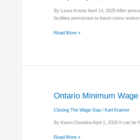
Nursing
By Laura Krantz April 14, 2020 After press
Home
facilities permission to boost some worker
Workers
Will
Read More »
Get
Extra
Pay
Ontario Minimum Wage Is
Ontario
Minimum
Wage
Closing The Wage Gap
/
Karl Kramer
Is
By Karen Doradea April 1, 2020 It can be h
Rising
This
Read More »
Fall