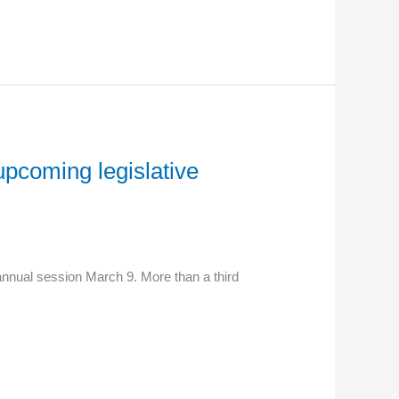
upcoming legislative
annual session March 9. More than a third