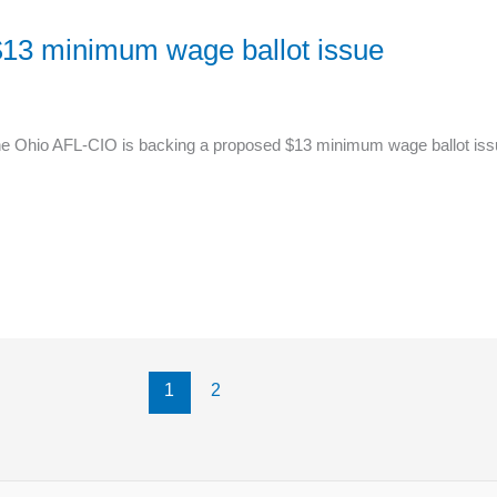
13 minimum wage ballot issue
 Ohio AFL-CIO is backing a proposed $13 minimum wage ballot issue, g
1
2