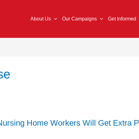
About Us
Our Campaigns
Get Informed
se
ursing Home Workers Will Get Extra 