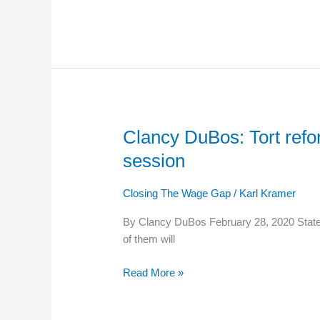
for
the
First
Time
in
Two
Years
Clancy DuBos: Tort refo
Clancy
DuBos:
session
Tort
reform,
Closing The Wage Gap
/
Karl Kramer
wages
among
By Clancy DuBos February 28, 2020 State l
the
of them will
fights
brewing
Read More »
in
upcoming