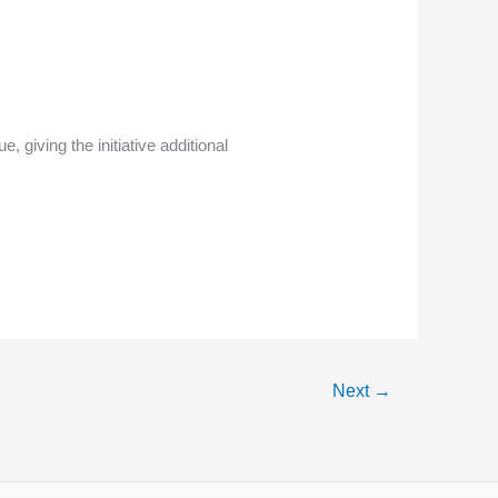
iving the initiative additional
Next
→