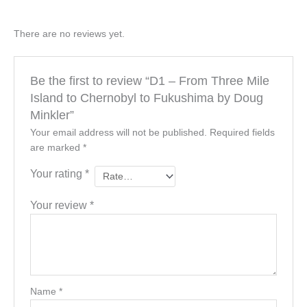
There are no reviews yet.
Be the first to review “D1 – From Three Mile
Island to Chernobyl to Fukushima by Doug
Minkler”
Your email address will not be published.
Required fields
are marked
*
Your rating
*
Your review
*
Name
*