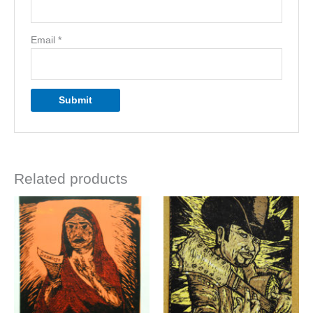
Email
*
Related products