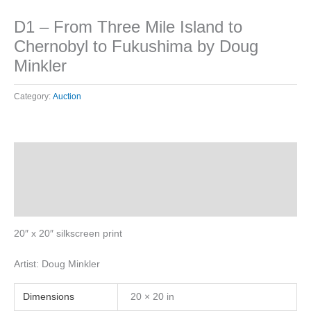
D1 – From Three Mile Island to
Chernobyl to Fukushima by Doug
Minkler
Category:
Auction
Description
Additional information
Reviews (0)
20″ x 20″ silkscreen print
Artist: Doug Minkler
Dimensions
20 × 20 in