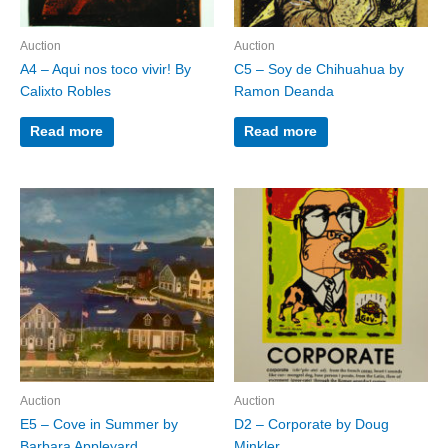
Auction
Auction
A4 – Aqui nos toco vivir! By
C5 – Soy de Chihuahua by
Calixto Robles
Ramon Deanda
Read more
Read more
Auction
Auction
E5 – Cove in Summer by
D2 – Corporate by Doug
Barbara Appleyard
Minkler