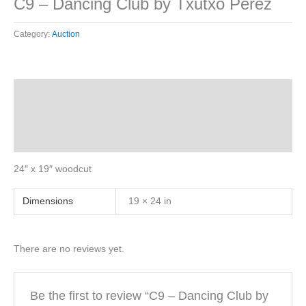
C9 – Dancing Club by Txutxo Perez
Category:
Auction
Description
Additional information
Reviews (0)
24″ x 19″ woodcut
Dimensions
19 × 24 in
There are no reviews yet.
Be the first to review “C9 – Dancing Club by