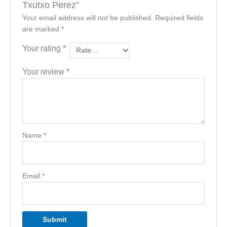
Txutxo Perez”
Your email address will not be published.
Required fields
are marked
*
Your rating
*
Your review
*
Name
*
Email
*