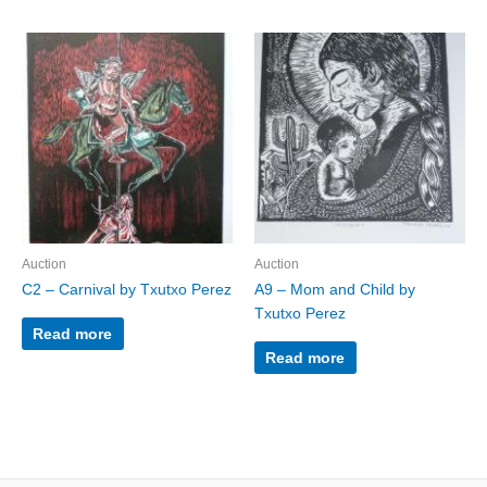
Auction
Auction
C2 – Carnival by Txutxo Perez
A9 – Mom and Child by
Txutxo Perez
Read more
Read more