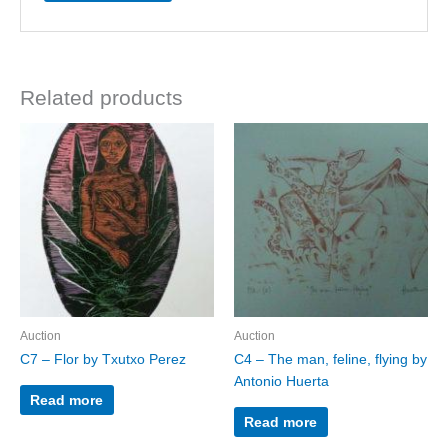
Related products
Auction
Auction
C7 – Flor by Txutxo Perez
C4 – The man, feline, flying by
Antonio Huerta
Read more
Read more