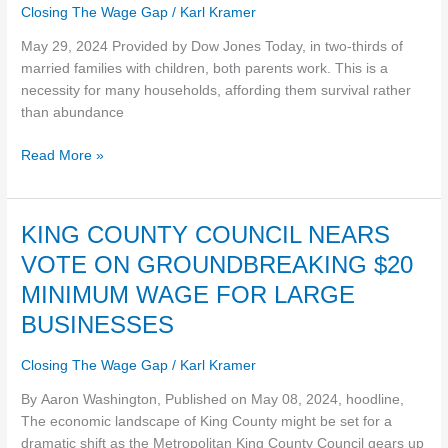
job
makes
Closing The Wage Gap
/
Karl Kramer
losses
you
feel
May 29, 2024 Provided by Dow Jones Today, in two-thirds of
poorer
married families with children, both parents work. This is a
than
necessity for many households, affording them survival rather
-2-
than abundance
Read More »
KING
KING COUNTY COUNCIL NEARS
COUNTY
VOTE ON GROUNDBREAKING $20
COUNCIL
MINIMUM WAGE FOR LARGE
NEARS
VOTE
BUSINESSES
ON
GROUNDBREAKING
Closing The Wage Gap
/
Karl Kramer
$20
By Aaron Washington, Published on May 08, 2024, hoodline,
MINIMUM
The economic landscape of King County might be set for a
WAGE
dramatic shift as the Metropolitan King County Council gears up