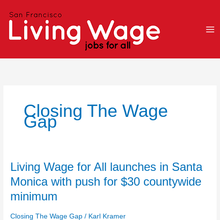
Skip
to
content
Closing The Wage
Gap
Living
Living Wage for All launches in Santa
Wage
Monica with push for $30 countywide
for
minimum
All
launches
Closing The Wage Gap
/
Karl Kramer
in