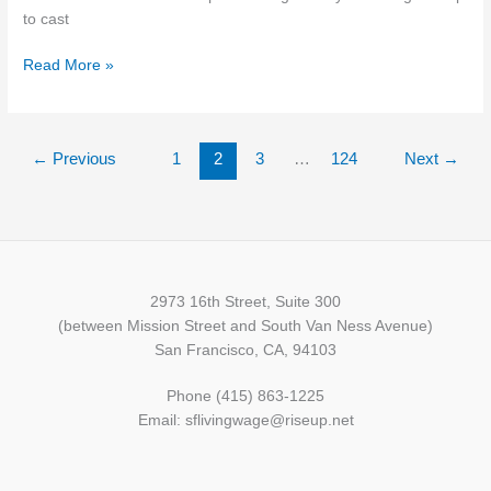
FOR
to cast
LARGE
BUSINESSES
Read More »
←
Previous
1
2
3
…
124
Next
→
2973 16th Street, Suite 300
(between Mission Street and South Van Ness Avenue)
San Francisco, CA, 94103
Phone (415) 863-1225
Email: sflivingwage@riseup.net