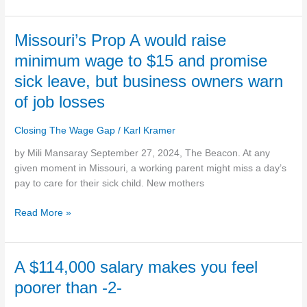
Missouri’s
Missouri’s Prop A would raise
Prop
minimum wage to $15 and promise
A
sick leave, but business owners warn
would
raise
of job losses
minimum
wage
Closing The Wage Gap
/
Karl Kramer
to
by Mili Mansaray September 27, 2024, The Beacon. At any
$15
given moment in Missouri, a working parent might miss a day’s
and
pay to care for their sick child. New mothers
promise
sick
Read More »
leave,
but
business
owners
A
A $114,000 salary makes you feel
warn
$114,000
poorer than -2-
of
salary