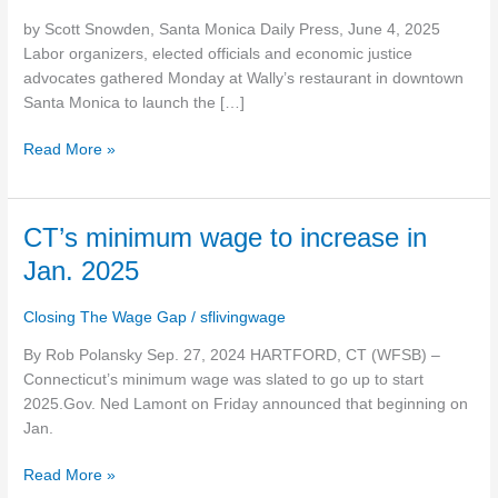
Santa
by Scott Snowden, Santa Monica Daily Press, June 4, 2025
Monica
Labor organizers, elected officials and economic justice
with
advocates gathered Monday at Wally’s restaurant in downtown
push
Santa Monica to launch the […]
for
$30
Read More »
countywide
minimum
CT’s
CT’s minimum wage to increase in
minimum
Jan. 2025
wage
to
Closing The Wage Gap
/
sflivingwage
increase
in
By Rob Polansky Sep. 27, 2024 HARTFORD, CT (WFSB) –
Jan.
Connecticut’s minimum wage was slated to go up to start
2025
2025.Gov. Ned Lamont on Friday announced that beginning on
Jan.
Read More »