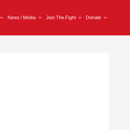
News / Media
Join The Fight
Donate