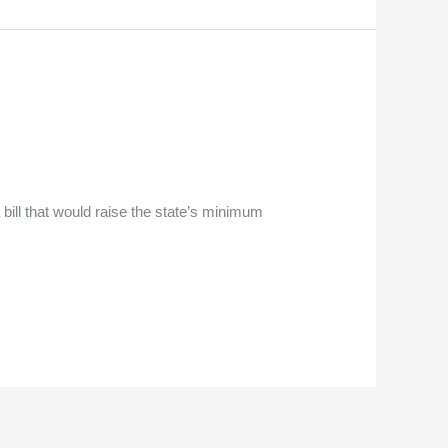
bill that would raise the state’s minimum