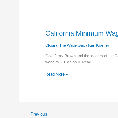
Convention
California Minimum Wag
California
Minimum
Wage
Closing The Wage Gap
/
Karl Kramer
Increase
Gov. Jerry Brown and the leaders of the Ca
To
wage to $10 an hour. Read
$10
An
Read More »
Hour
←
Previous