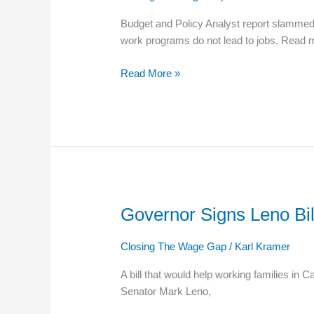
Not
Budget and Policy Analyst report slammed 
Working
work programs do not lead to jobs. Read 
Read More »
Governor Signs Leno Bill
Governor
Signs
Leno
Closing The Wage Gap
/
Karl Kramer
Bill
A bill that would help working families in
Streamlining
Senator Mark Leno,
Food
Stamp