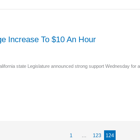
e Increase To $10 An Hour
lifornia state Legislature announced strong support Wednesday for a 
1
…
123
124