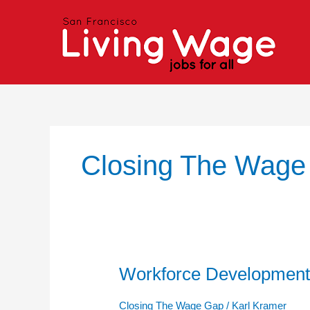
Skip
to
content
Closing The Wage
Workforce Development
Workforce
Development
Programs
Closing The Wage Gap
/
Karl Kramer