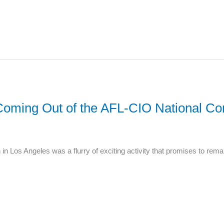
s Coming Out of the AFL-CIO National Co
n Los Angeles was a flurry of exciting activity that promises to rem