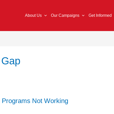
About Us
Our Campaigns
Get Informed
 Gap
 Programs Not Working