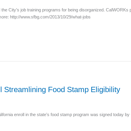
the City’s job training programs for being disorganized. CalWORKs pa
more: http://www.sfbg.com/2013/10/29/what-jobs
 Streamlining Food Stamp Eligibility
 California enroll in the state’s food stamp program was signed today 