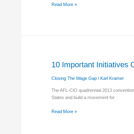
Read More »
Eligibility
10 Important Initiative
10
Important
Initiatives
Closing The Wage Gap
/
Karl Kramer
Coming
The AFL-CIO quadrennial 2013 convention i
Out
States and build a movement for
of
the
Read More »
AFL-
CIO
National