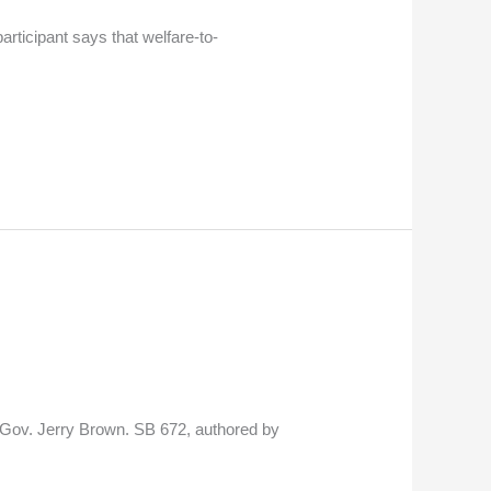
rticipant says that welfare-to-
by Gov. Jerry Brown. SB 672, authored by