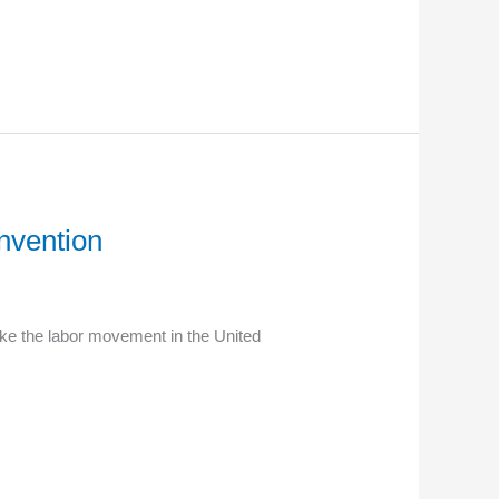
nvention
ake the labor movement in the United