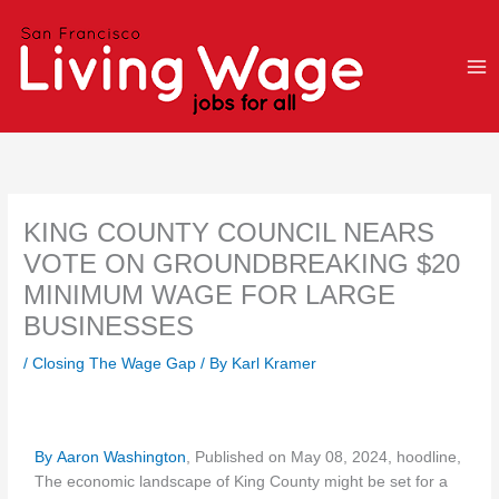
Skip
to
content
KING COUNTY COUNCIL NEARS
VOTE ON GROUNDBREAKING $20
MINIMUM WAGE FOR LARGE
BUSINESSES
/
Closing The Wage Gap
/ By
Karl Kramer
By Aaron Washington
, Published on May 08, 2024, hoodline,
The economic landscape of King County might be set for a