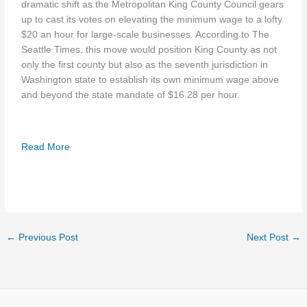
dramatic shift as the Metropolitan King County Council gears
up to cast its votes on elevating the minimum wage to a lofty
$20 an hour for large-scale businesses. According to The
Seattle Times, this move would position King County as not
only the first county but also as the seventh jurisdiction in
Washington state to establish its own minimum wage above
and beyond the state mandate of $16.28 per hour.
Read More
←
Previous Post
Next Post
→