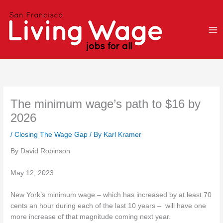
Skip
to
content
The minimum wage’s path to $16 by
2026
/
Closing The Wage Gap
/ By
Karl Kramer
By David Robinson
May 12, 2023
New York’s minimum wage – which has increased by at least 70
cents an hour during each of the last 10 years – will have one
more increase of that magnitude coming next year.