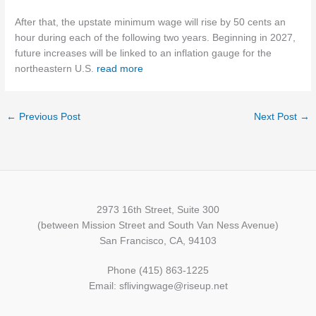
After that, the upstate minimum wage will rise by 50 cents an
hour during each of the following two years. Beginning in 2027,
future increases will be linked to an inflation gauge for the
northeastern U.S.
read more
←
Previous Post
Next Post
→
2973 16th Street, Suite 300
(between Mission Street and South Van Ness Avenue)
San Francisco, CA, 94103
Phone (415) 863-1225
Email: sflivingwage@riseup.net