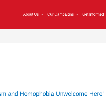
About Us
Our Campaigns
Get Informed
cism and Homophobia Unwelcome Here’