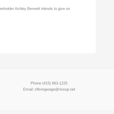
Freeholder Ashley Bennett intends to give on
Phone (415) 863-1225
Email: sflivingwage@riseup.net