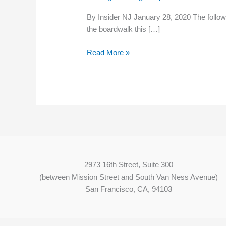
‘Racism
By Insider NJ January 28, 2020 The followin
and
the boardwalk this […]
Homophobia
Unwelcome
Read More »
Here’
2973 16th Street, Suite 300
(between Mission Street and South Van Ness Avenue)
San Francisco, CA, 94103