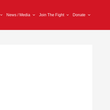
News / Media
Join The Fight
Donate