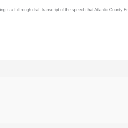
g is a full rough draft transcript of the speech that Atlantic County 