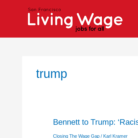
Skip
to
content
trump
Bennett to Trump: ‘Ra
Bennett
to
Trump:
Closing The Wage Gap
/
Karl Kramer