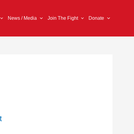
News / Media
Join The Fight
Donate
t