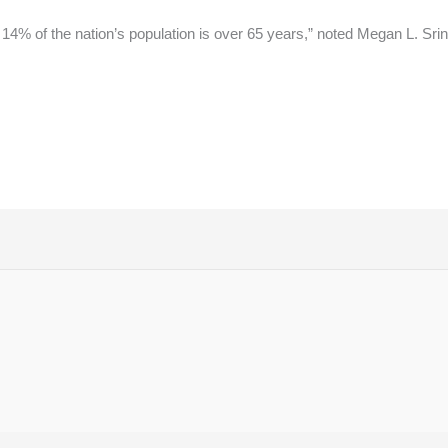
14% of the nation’s population is over 65 years,” noted Megan L. Srin