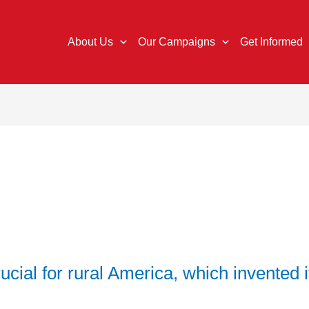
About Us
Our Campaigns
Get Informed
crucial for rural America, which invented i