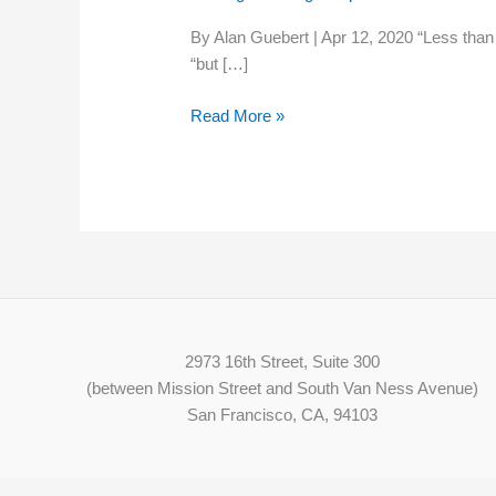
crucial
By Alan Guebert | Apr 12, 2020 “Less than 
for
“but […]
rural
America,
Read More »
which
invented
it
2973 16th Street, Suite 300
(between Mission Street and South Van Ness Avenue)
San Francisco, CA, 94103