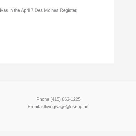
ivas in the April 7 Des Moines Register,
Phone (415) 863-1225
Email: sflivingwage@riseup.net