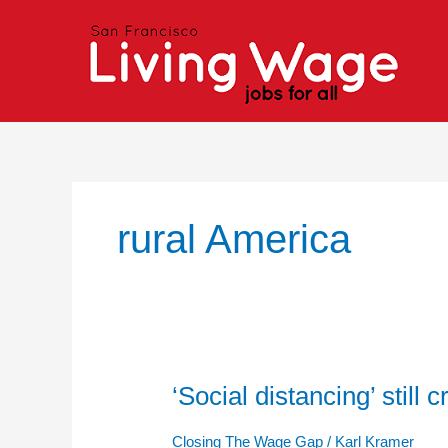
Skip
to
content
rural America
‘Social distancing’ still 
‘Social
distancing’
still
Closing The Wage Gap
/
Karl Kramer