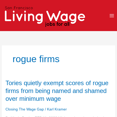
Skip
to
content
rogue firms
Tories
Tories quietly exempt scores of rogue
quietly
firms from being named and shamed
exempt
over minimum wage
scores
of
Closing The Wage Gap
/
Karl Kramer
rogue
firms