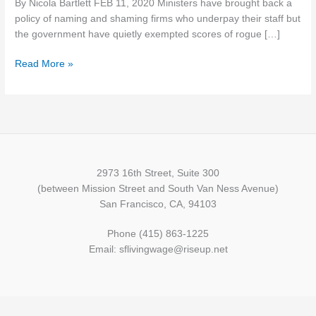
By Nicola Bartlett FEB 11, 2020 Ministers have brought back a
from
policy of naming and shaming firms who underpay their staff but
being
the government have quietly exempted scores of rogue […]
named
and
Read More »
shamed
over
minimum
wage
2973 16th Street, Suite 300
(between Mission Street and South Van Ness Avenue)
San Francisco, CA, 94103
Phone (415) 863-1225
Email: sflivingwage@riseup.net