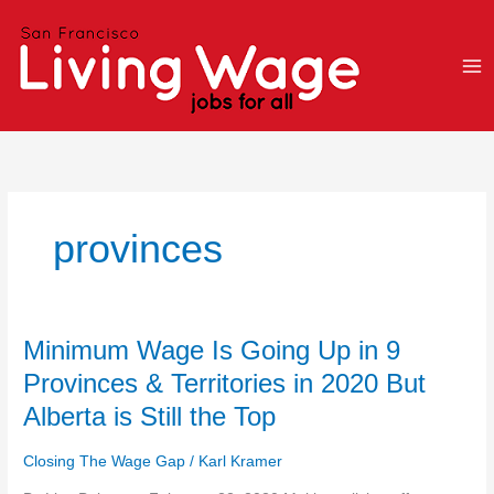
Skip
to
content
provinces
Minimum
Minimum Wage Is Going Up in 9
Wage
Provinces & Territories in 2020 But
Is
Alberta is Still the Top
Going
Up
Closing The Wage Gap
/
Karl Kramer
in
9