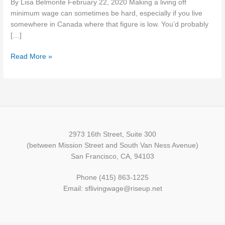
By Lisa Belmonte February 22, 2020 Making a living off
Provinces
minimum wage can sometimes be hard, especially if you live
&
somewhere in Canada where that figure is low. You’d probably
Territories
[…]
in
2020
Read More »
But
Alberta
is
Still
the
Top
2973 16th Street, Suite 300
(between Mission Street and South Van Ness Avenue)
San Francisco, CA, 94103
Phone (415) 863-1225
Email: sflivingwage@riseup.net