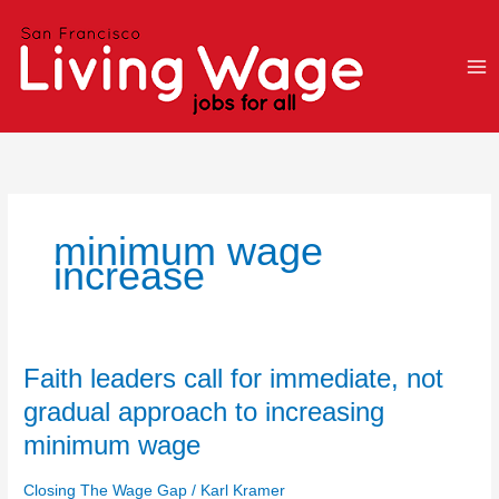
Skip
to
content
minimum wage
increase
Faith
Faith leaders call for immediate, not
leaders
gradual approach to increasing
call
minimum wage
for
immediate,
Closing The Wage Gap
/
Karl Kramer
not