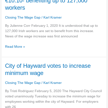
€10.10- benefiting up to 127,000
officially
increases
workers
TODAY
to
Closing The Wage Gap
/
Karl Kramer
hourly
By Julienne Corr February 1, 2020 It is understood that up to
rate
127,000 Irish workers are set to benefit from this increase.
of
News of the wage increase was first announced
€10.10-
benefiting
Read More »
up
to
127,000
workers
City
City of Hayward votes to increase
of
minimum wage
Hayward
votes
Closing The Wage Gap
/
Karl Kramer
to
increase
By Tristi Rodriguez February 5, 2020 The Hayward City Council
minimum
voted unanimously Tuesday to increase the minimum wage for
wage
employees working within the city of Hayward. For employers
with 26