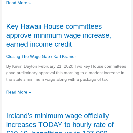
beginning
Read More »
in
April
Key
Key Hawaii House committees
Hawaii
approve minimum wage increase,
House
earned income credit
committees
approve
Closing The Wage Gap
/
Karl Kramer
minimum
wage
By Kevin Dayton February 21, 2020 Two key House committees
increase,
gave preliminary approval this morning to a modest increase in
earned
the state’s minimum wage along with a package of tax
income
credit
Read More »
Ireland’s
Ireland’s minimum wage officially
minimum
increases TODAY to hourly rate of
wage