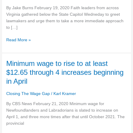
gradual
By Jake Burns February 19, 2020 Faith leaders from across
approach
Virginia gathered below the State Capitol Wedneday to greet
to
lawmakers and urge them to take a more immediate approach
increasing
to […]
minimum
wage
Read More »
Minimum
Minimum wage to rise to at least
wage
$12.65 through 4 increases beginning
to
in April
rise
to
Closing The Wage Gap
/
Karl Kramer
at
least
By CBS News February 21, 2020 Minimum wage for
$12.65
Newfoundlanders and Labradorians is slated to increase on
through
April 1, and three more times after that until October 2021. The
4
provincial
increases