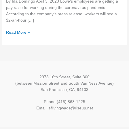
By Ida Domingo April 3, 2020 Lowe’s employees are getting a
masks
pay raise for working during the coronavirus pandemic.
to
According to the company’s press release, workers will see a
healthcare
$2-an-hour […]
workers
amid
Read More »
crisis
2973 16th Street, Suite 300
(between Mission Street and South Van Ness Avenue)
San Francisco, CA, 94103
Phone (415) 863-1225
Email: sflivingwage@riseup.net