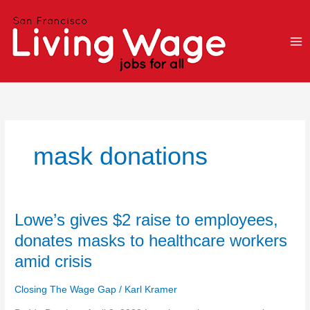
Skip
to
content
mask donations
Lowe’s
Lowe’s gives $2 raise to employees,
gives
donates masks to healthcare workers
$2
amid crisis
raise
to
Closing The Wage Gap
/
Karl Kramer
employees,
donates