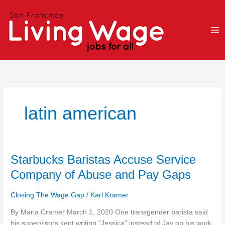
Skip
to
content
latin american
Starbucks
Starbucks Baristas Accuse Service
Baristas
Company of Abuse and Pay Gaps
Accuse
Service
Closing The Wage Gap
/
Karl Kramer
Company
of
By Maria Cramer March 1, 2020 One transgender barista said
Abuse
his supervisors kept writing “Jessica” instead of Jay on his work