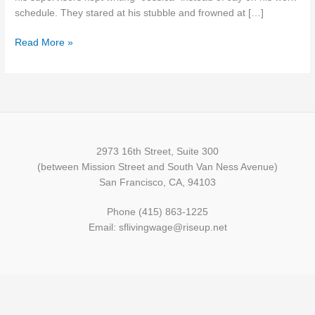
and
schedule. They stared at his stubble and frowned at […]
Pay
Read More »
Gaps
2973 16th Street, Suite 300
(between Mission Street and South Van Ness Avenue)
San Francisco, CA, 94103
Phone (415) 863-1225
Email: sflivingwage@riseup.net