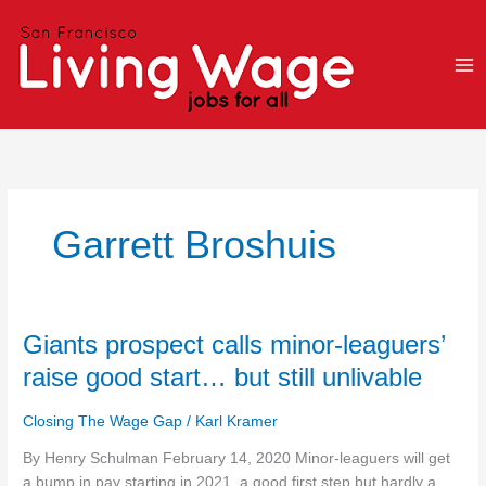
Skip
to
content
Garrett Broshuis
Giants
Giants prospect calls minor-leaguers’
prospect
raise good start… but still unlivable
calls
minor-
Closing The Wage Gap
/
Karl Kramer
leaguers’
raise
By Henry Schulman February 14, 2020 Minor-leaguers will get
good
a bump in pay starting in 2021, a good first step but hardly a