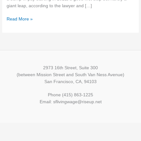
start…
giant leap, according to the lawyer and […]
but
Read More »
still
unlivable
2973 16th Street, Suite 300
(between Mission Street and South Van Ness Avenue)
San Francisco, CA, 94103
Phone (415) 863-1225
Email: sflivingwage@riseup.net