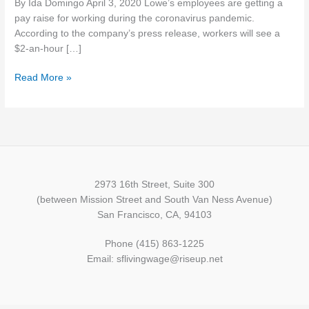
By Ida Domingo April 3, 2020 Lowe’s employees are getting a
masks
pay raise for working during the coronavirus pandemic.
to
According to the company’s press release, workers will see a
healthcare
$2-an-hour […]
workers
amid
Read More »
crisis
2973 16th Street, Suite 300
(between Mission Street and South Van Ness Avenue)
San Francisco, CA, 94103
Phone (415) 863-1225
Email: sflivingwage@riseup.net