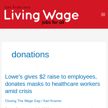
Skip
to
content
donations
Lowe’s
Lowe’s gives $2 raise to employees,
gives
donates masks to healthcare workers
$2
amid crisis
raise
to
Closing The Wage Gap
/
Karl Kramer
employees,
donates