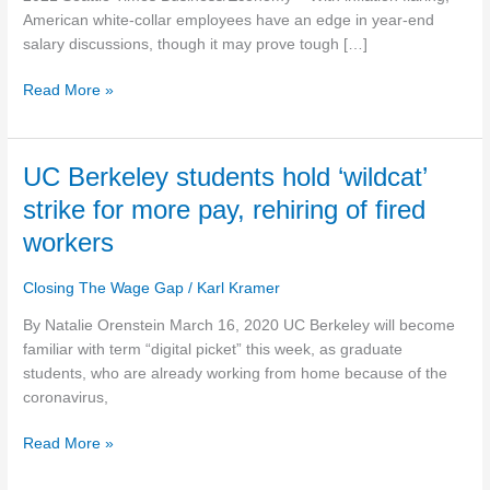
end
American white-collar employees have an edge in year-end
pay
salary discussions, though it may prove tough […]
reviews
Read More »
UC
UC Berkeley students hold ‘wildcat’
Berkeley
strike for more pay, rehiring of fired
students
workers
hold
‘wildcat’
Closing The Wage Gap
/
Karl Kramer
strike
for
By Natalie Orenstein March 16, 2020 UC Berkeley will become
more
familiar with term “digital picket” this week, as graduate
pay,
students, who are already working from home because of the
rehiring
coronavirus,
of
fired
Read More »
workers