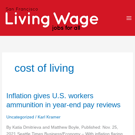
Skip
to
content
cost of living
Inflation
Inflation gives U.S. workers
gives
ammunition in year-end pay reviews
U.S.
workers
Uncategorized
/
Karl Kramer
ammunition
in
By Katia Dmitrieva and Matthew Boyle, Published: Nov. 25,
year-
2021 Seattle Times Business/Economy – With inflation flaring,