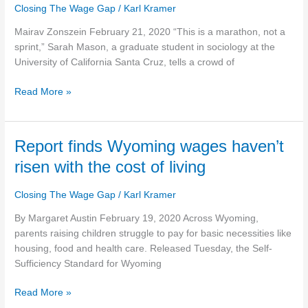
Closing The Wage Gap
/
Karl Kramer
Wildcat
Strike,
Mairav Zonszein February 21, 2020 “This is a marathon, not a
Class
sprint,” Sarah Mason, a graduate student in sociology at the
War
University of California Santa Cruz, tells a crowd of
Meets
the
Read More »
California
Housing
Crisis
Report
Report finds Wyoming wages haven’t
finds
risen with the cost of living
Wyoming
wages
Closing The Wage Gap
/
Karl Kramer
haven’t
risen
By Margaret Austin February 19, 2020 Across Wyoming,
with
parents raising children struggle to pay for basic necessities like
the
housing, food and health care. Released Tuesday, the Self-
cost
Sufficiency Standard for Wyoming
of
Read More »
living