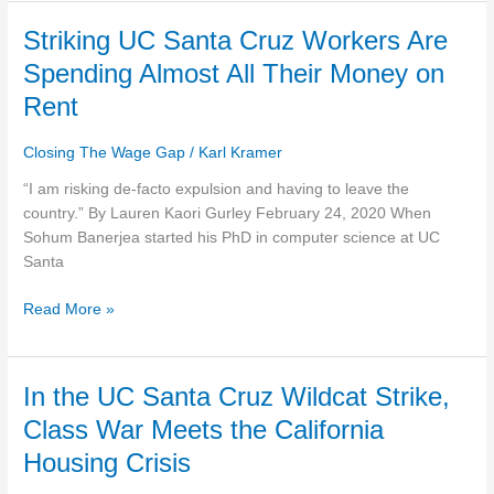
Striking
Striking UC Santa Cruz Workers Are
UC
Spending Almost All Their Money on
Santa
Rent
Cruz
Workers
Closing The Wage Gap
/
Karl Kramer
Are
Spending
“I am risking de-facto expulsion and having to leave the
Almost
country.” By Lauren Kaori Gurley February 24, 2020 When
All
Sohum Banerjea started his PhD in computer science at UC
Their
Santa
Money
on
Read More »
Rent
In
In the UC Santa Cruz Wildcat Strike,
the
Class War Meets the California
UC
Housing Crisis
Santa
Cruz