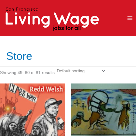
Skip
to
content
Store
Showing 49–60 of 81 results