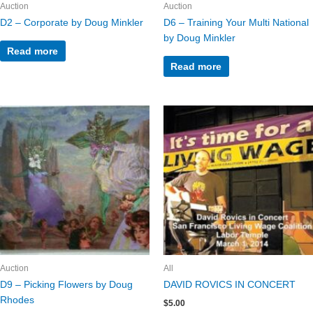
Auction
Auction
D2 – Corporate by Doug Minkler
D6 – Training Your Multi National
by Doug Minkler
Read more
Read more
Auction
All
D9 – Picking Flowers by Doug
DAVID ROVICS IN CONCERT
Rhodes
$
5.00