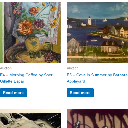
Auction
Auction
E4 – Morning Coffee by Sheri
E5 – Cove in Summer by Barbara
Gillette Espar
Appleyard
Read more
Read more