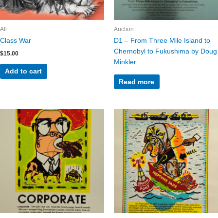
All
Auction
Class War
D1 – From Three Mile Island to
Chernobyl to Fukushima by Doug
$
15.00
Minkler
Add to cart
Read more