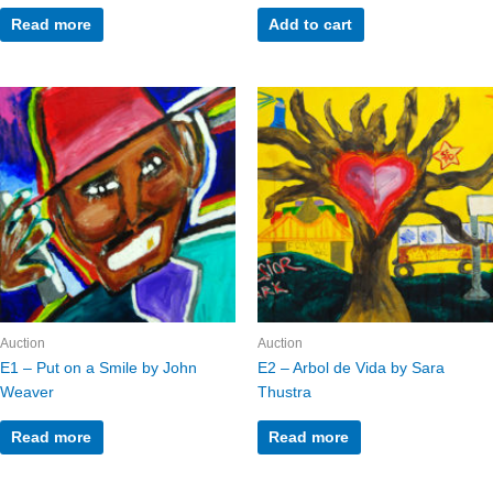
Read more
Add to cart
Auction
Auction
E1 – Put on a Smile by John
E2 – Arbol de Vida by Sara
Weaver
Thustra
Read more
Read more