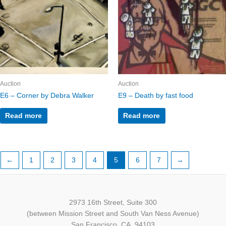
Auction
Auction
E6 – Corner by Debra Walker
E9 – Death by fast food
Read more
Read more
←
1
2
3
4
5
6
7
→
2973 16th Street, Suite 300
(between Mission Street and South Van Ness Avenue)
San Francisco, CA, 94103