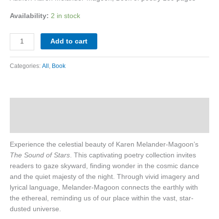
Availability:
2 in stock
Add to cart
Categories:
All
,
Book
Description
Reviews (0)
Experience the celestial beauty of Karen Melander-Magoon’s
The Sound of Stars
. This captivating poetry collection invites
readers to gaze skyward, finding wonder in the cosmic dance
and the quiet majesty of the night. Through vivid imagery and
lyrical language, Melander-Magoon connects the earthly with
the ethereal, reminding us of our place within the vast, star-
dusted universe.