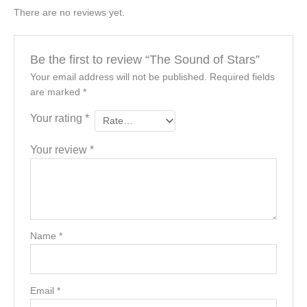
There are no reviews yet.
Be the first to review “The Sound of Stars”
Your email address will not be published.
Required fields
are marked
*
Your rating
*
Your review
*
Name
*
Email
*