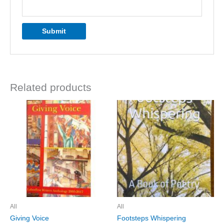
Related products
All
All
Giving Voice
Footsteps Whispering