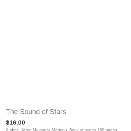
The Sound of Stars
$
16.00
Author: Karen Melander-Magoon, Book of poetry 189 pages