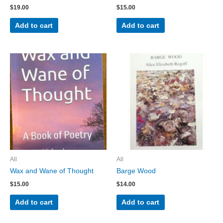
$
19.00
$
15.00
Add to cart
Add to cart
All
All
Wax and Wane of Thought
Barge Wood
$
15.00
$
14.00
Add to cart
Add to cart