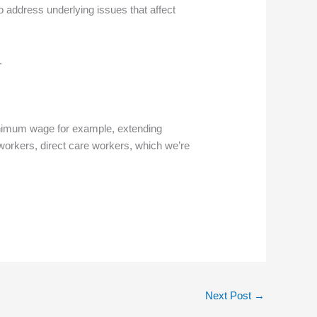
o address underlying issues that affect
.
minimum wage for example, extending
 workers, direct care workers, which we’re
Next Post
→