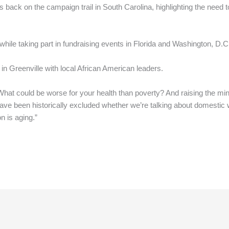
back on the campaign trail in South Carolina, highlighting the need t
.
hile taking part in fundraising events in Florida and Washington, D.C
in Greenville with local African American leaders.
. What could be worse for your health than poverty? And raising the 
 have been historically excluded whether we’re talking about domestic
n is aging.”