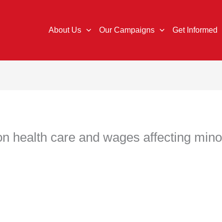
About Us
Our Campaigns
Get Informed
 on health care and wages affecting min