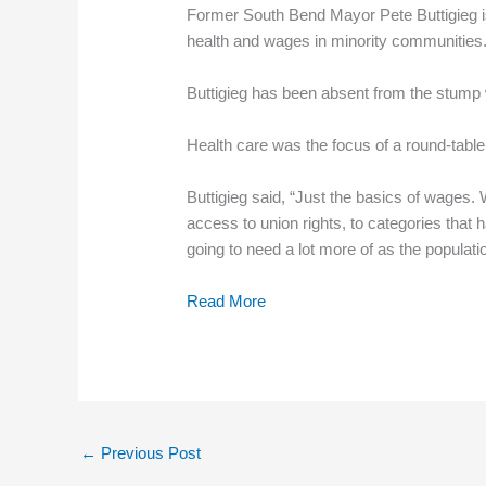
Former South Bend Mayor Pete Buttigieg is 
health and wages in minority communities
Buttigieg has been absent from the stump w
Health care was the focus of a round-table 
Buttigieg said, “Just the basics of wages
access to union rights, to categories that
going to need a lot more of as the populatio
Read More
←
Previous Post