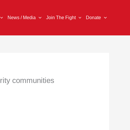
News / Media
Join The Fight
Donate
ority communities