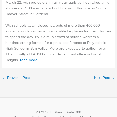
March 22, with protesters in rainy day garb as they rallied amid
showers at 4:30 a.m. at a school bus yard, this one on South
Hoover Street in Gardena.
With schools again closed, parents of more than 400,000
students would continue to scramble for places for their children
to spend the day. By 7 a.m. a crowd of striking workers a
hundred strong formed for a press conference at Polytechnic
High School in Sun Valley. More are expected to gather for an
11 a.m. rally at LAUSD’s Local District East office in Lincoln
Heights.
read more
←
Previous Post
Next Post
→
2973 16th Street, Suite 300