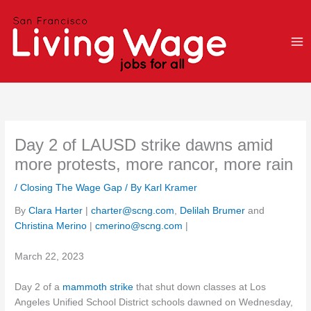
Skip
to
content
Day 2 of LAUSD strike dawns amid
more protests, more rancor, more rain
/
Closing The Wage Gap
/ By
Karl Kramer
By
Clara Harter
|
charter@scng.com
,
Delilah Brumer
and
Christina Merino
|
cmerino@scng.com
|
March 22, 2023
Day 2 of a
mammoth strike
that shut down classes at Los
Angeles Unified School District schools dawned on Wednesday,