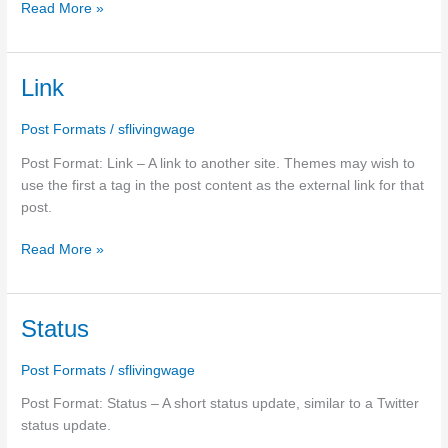
Read More »
Link
Link
Post Formats
/
sflivingwage
Post Format: Link – A link to another site. Themes may wish to
use the first a tag in the post content as the external link for that
post.
Read More »
Status
Status
Post Formats
/
sflivingwage
Post Format: Status – A short status update, similar to a Twitter
status update.