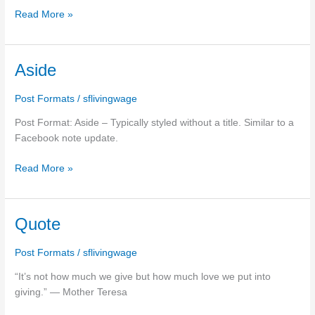
Read More »
Aside
Aside
Post Formats
/
sflivingwage
Post Format: Aside – Typically styled without a title. Similar to a
Facebook note update.
Read More »
Quote
Quote
Post Formats
/
sflivingwage
“It’s not how much we give but how much love we put into
giving.” ― Mother Teresa