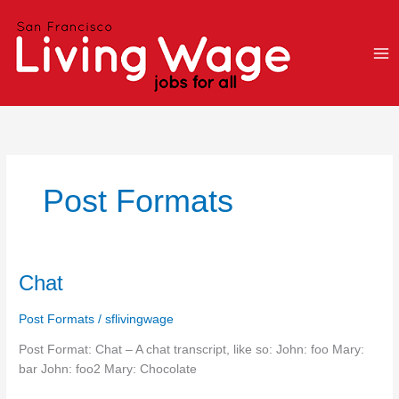
Skip
to
content
Post Formats
Chat
Chat
Post Formats
/
sflivingwage
Post Format: Chat – A chat transcript, like so: John: foo Mary:
bar John: foo2 Mary: Chocolate