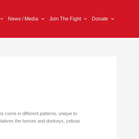
News / Media
Join The Fight
Donate
es come in different patterns, unique to
 relatives the horses and donkeys, zebras