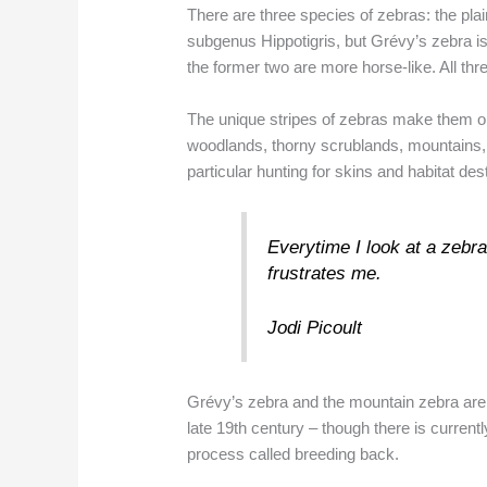
There are three species of zebras: the pl
subgenus Hippotigris, but Grévy’s zebra is
the former two are more horse-like. All thr
The unique stripes of zebras make them one
woodlands, thorny scrublands, mountains, 
particular hunting for skins and habitat des
Everytime I look at a zebra,
frustrates me.
Jodi Picoult
Grévy’s zebra and the mountain zebra are 
late 19th century – though there is current
process called breeding back.