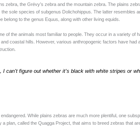
ains zebra, the Grévy’s zebra and the mountain zebra. The plains zebr
 the sole species of subgenus Dolichohippus. The latter resembles an a
ee belong to the genus Equus, along with other living equids.
 of the animals most familiar to people. They occur in a variety of 
and coastal hills. However, various anthropogenic factors have had a
truction.
 I can’t figure out whether it’s black with white stripes or wh
endangered. While plains zebras are much more plentiful, one subsp
ly a plan, called the Quagga Project, that aims to breed zebras that ar