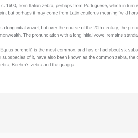
c. 1600, from Italian zebra, perhaps from Portuguese, which in turn 
rtain, but perhaps it may come from Latin equiferus meaning “wild hor
 long initial vowel, but over the course of the 20th century, the pronun
wealth. The pronunciation with a long initial vowel remains standar
 Equus burchelli) is the most common, and has or had about six subs
cular subspecies of it, have also been known as the common zebra, th
 zebra, Boehm’s zebra and the quagga.