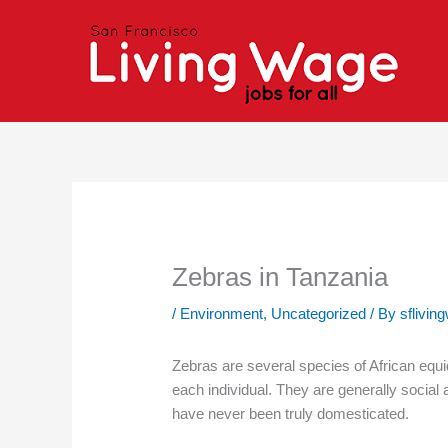
Skip
to
content
Zebras in Tanzania
/
Environment
,
Uncategorized
/ By
sflivin
Zebras are several species of African equids
each individual. They are generally social 
have never been truly domesticated.