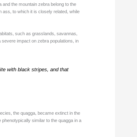
a and the mountain zebra belong to the
ss, to which it is closely related, while
habitats, such as grasslands, savannas,
 severe impact on zebra populations, in
ite with black stripes, and that
ecies, the quagga, became extinct in the
e phenotypically similar to the quagga in a