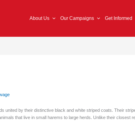
About Us
Our Campaigns
Get Informed
gwage
 united by their distinctive black and white striped coats. Their strip
animals that live in small harems to large herds. Unlike their closest