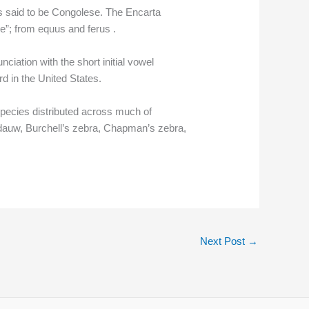
is said to be Congolese. The Encarta
se”; from equus and ferus .
ciation with the short initial vowel
d in the United States.
pecies distributed across much of
e dauw, Burchell’s zebra, Chapman’s zebra,
Next Post
→