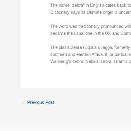
The name “zebra” in English dates back to 
Dictionary says its ultimate origin is unce
The word was traditionally pronounced with a
became the usual one in the UK and Common
The plains zebra (Equus quagga, formerly
southern and eastern Africa. It, or parti
Wahlberg’s zebra, Selous’ zebra, Grant’s
←
Previous Post