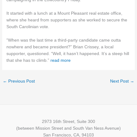
It started with a lunch at a Mount Pleasant real estate office,
where she heard from supporters as she worked to secure the
South Carolinian vote.
“When was the last time a third-party candidate came outta
nowhere and became president?” Brian Crissey, a local
supporter, questioned. “Well, it hasn’t happened. It’s a steep hill
that she has to climb.”
read mor
e
←
Previous Post
Next Post
→
2973 16th Street, Suite 300
(between Mission Street and South Van Ness Avenue)
San Francisco, CA, 94103