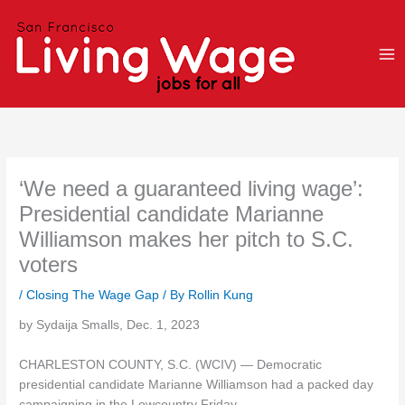
Skip
to
content
‘We need a guaranteed living wage’:
Presidential candidate Marianne
Williamson makes her pitch to S.C.
voters
/
Closing The Wage Gap
/ By
Rollin Kung
by Sydaija Smalls, Dec. 1, 2023
CHARLESTON COUNTY, S.C. (WCIV) — Democratic
presidential candidate Marianne Williamson had a packed day
campaigning in the Lowcountry Friday.