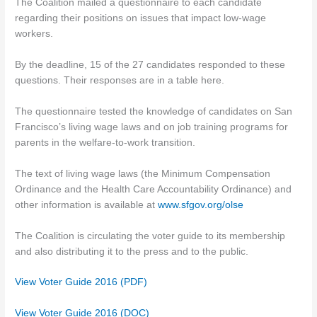
The Coalition mailed a questionnaire to each candidate
regarding their positions on issues that impact low-wage
workers.
By the deadline, 15 of the 27 candidates responded to these
questions. Their responses are in a table here.
The questionnaire tested the knowledge of candidates on San
Francisco’s living wage laws and on job training programs for
parents in the welfare-to-work transition.
The text of living wage laws (the Minimum Compensation
Ordinance and the Health Care Accountability Ordinance) and
other information is available at
www.sfgov.org/olse
The Coalition is circulating the voter guide to its membership
and also distributing it to the press and to the public.
View Voter Guide 2016 (PDF)
View Voter Guide 2016 (DOC)