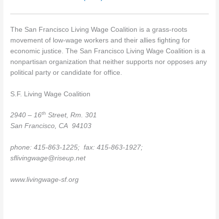
The San Francisco Living Wage Coalition is a grass-roots
movement of low-wage workers and their allies fighting for
economic justice. The San Francisco Living Wage Coalition is a
nonpartisan organization that neither supports nor opposes any
political party or candidate for office.
S.F. Living Wage Coalition
th
2940 – 16
Street, Rm. 301
San Francisco
, CA 94103
phone: 415-863-1225; fax: 415-863-1927;
sflivingwage@riseup.net
www.livingwage-sf.org