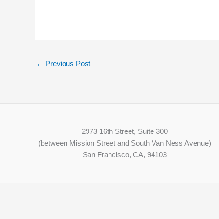
←
Previous Post
2973 16th Street, Suite 300
(between Mission Street and South Van Ness Avenue)
San Francisco, CA, 94103