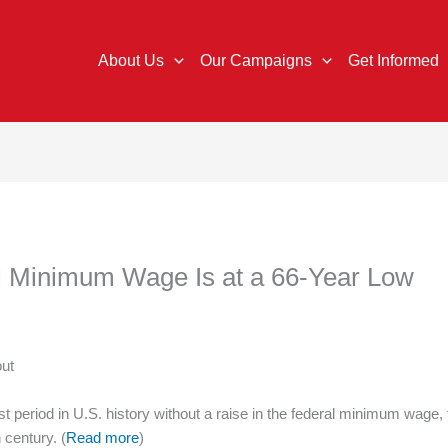
About Us
Our Campaigns
Get Informed
al Minimum Wage Is at a 66-Year Low
out
st period in U.S. history without a raise in the federal minimum wage
 century. (
Read more
)