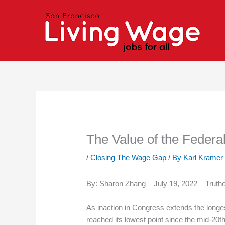
Skip
to
content
The Value of the Feder
/
Closing The Wage Gap
/ By
Karl Kramer
By: Sharon Zhang – July 19, 2022 – Truth
As inaction in Congress extends the longe
reached its lowest point since the mid-20th