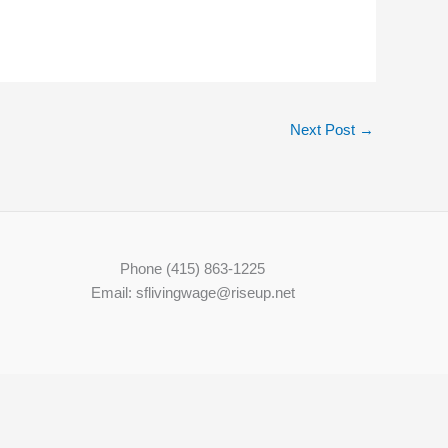
Next Post
→
Phone (415) 863-1225
Email: sflivingwage@riseup.net