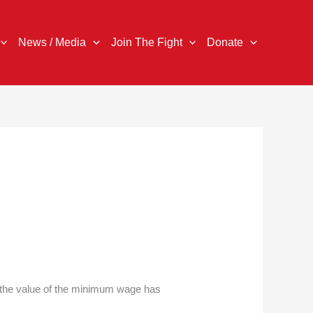
News / Media
Join The Fight
Donate
, the value of the minimum wage has