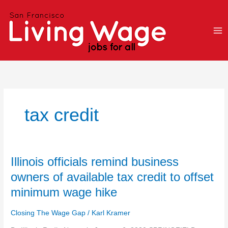
Skip
to
content
tax credit
Illinois
Illinois officials remind business
officials
owners of available tax credit to offset
remind
minimum wage hike
business
owners
Closing The Wage Gap
/
Karl Kramer
of
available