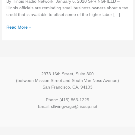
By Illinois Radio Network, January 6, 2020 SPRINGFIELD –
tax
Illinois officials are reminding small business owners about a tax
credit
credit that is available to offset some of the higher labor […]
to
offset
Read More »
minimum
wage
hike
2973 16th Street, Suite 300
(between Mission Street and South Van Ness Avenue)
San Francisco, CA, 94103
Phone (415) 863-1225
Email: sflivingwage@riseup.net