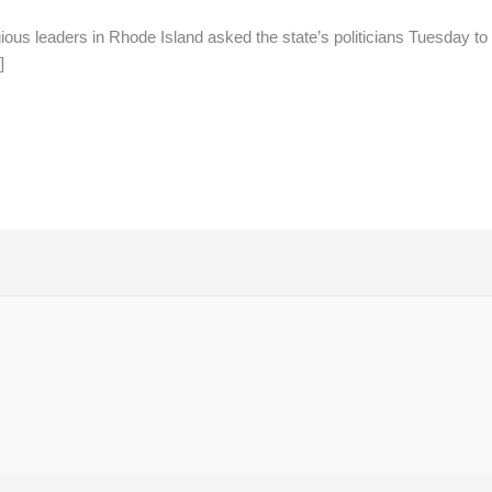
ous leaders in Rhode Island asked the state’s politicians Tuesday to p
]