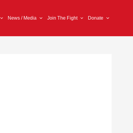
News / Media
Join The Fight
Donate