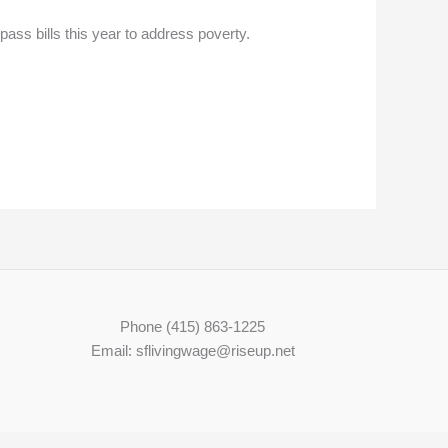
ass bills this year to address poverty.
Phone (415) 863-1225
Email: sflivingwage@riseup.net