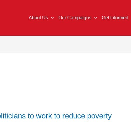
About Us
Our Campaigns
Get Informed
liticians to work to reduce poverty