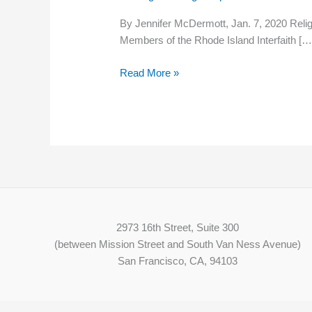
politicians
By Jennifer McDermott, Jan. 7, 2020 Religi
to
Members of the Rhode Island Interfaith […
work
to
Read More »
reduce
poverty
2973 16th Street, Suite 300
(between Mission Street and South Van Ness Avenue)
San Francisco, CA, 94103