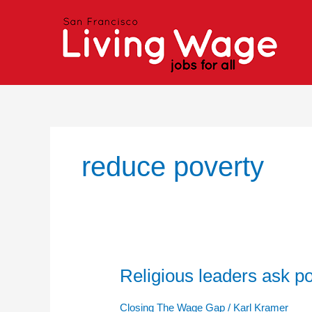
Skip
to
content
reduce poverty
Religious leaders ask po
Religious
leaders
ask
Closing The Wage Gap
/
Karl Kramer