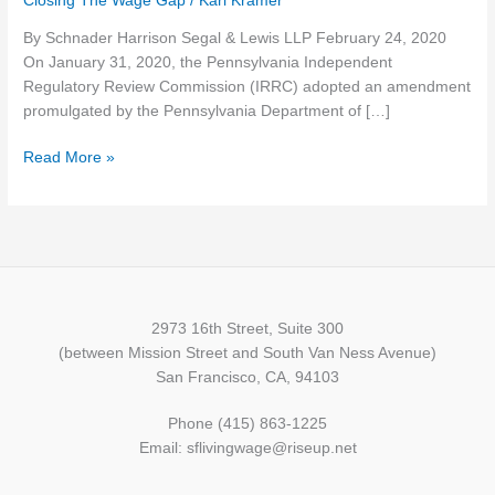
Closing The Wage Gap
/
Karl Kramer
Create
By Schnader Harrison Segal & Lewis LLP February 24, 2020
Obligations
On January 31, 2020, the Pennsylvania Independent
for
Regulatory Review Commission (IRRC) adopted an amendment
Employers
promulgated by the Pennsylvania Department of […]
Beyond
Federal
Read More »
Requirements
2973 16th Street, Suite 300
(between Mission Street and South Van Ness Avenue)
San Francisco, CA, 94103
Phone (415) 863-1225
Email: sflivingwage@riseup.net