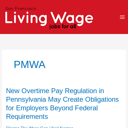
Skip
to
content
PMWA
New
New Overtime Pay Regulation in
Overtime
Pennsylvania May Create Obligations
Pay
for Employers Beyond Federal
Regulation
in
Requirements
Pennsylvania
May