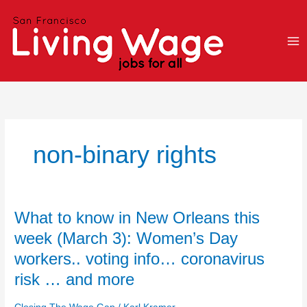
Skip
to
content
non-binary rights
What
What to know in New Orleans this
to
week (March 3): Women’s Day
know
workers.. voting info… coronavirus
in
New
risk … and more
Orleans
this