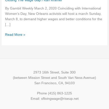
Closing The Wage Gap
/
Karl Kramer
week
By Gambit Weekly March 2, 2020 Coinciding with International
(March
Women’s Day, New Orleans activists will host a march Sunday,
3):
March 8, to demand higher wages and better conditions for the
Women’s
[…]
Day
workers..
Read More »
voting
info…
coronavirus
risk
…
and
more
2973 16th Street, Suite 300
(between Mission Street and South Van Ness Avenue)
San Francisco, CA, 94103
Phone (415) 863-1225
Email: sflivingwage@riseup.net