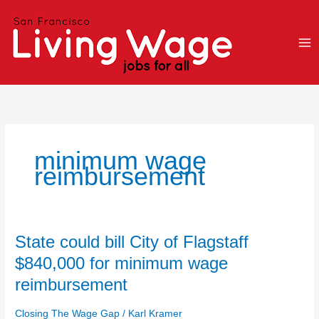
Skip
to
content
minimum wage
reimbursement
State
State could bill City of Flagstaff
could
$840,000 for minimum wage
bill
reimbursement
City
of
Closing The Wage Gap
/
Karl Kramer
Flagstaff