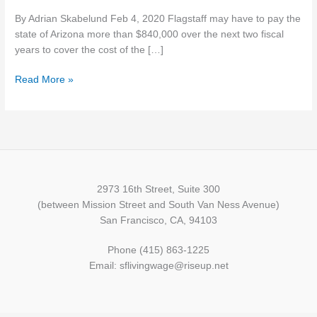
$840,000
By Adrian Skabelund Feb 4, 2020 Flagstaff may have to pay the
for
state of Arizona more than $840,000 over the next two fiscal
minimum
years to cover the cost of the […]
wage
reimbursement
Read More »
2973 16th Street, Suite 300
(between Mission Street and South Van Ness Avenue)
San Francisco, CA, 94103
Phone (415) 863-1225
Email: sflivingwage@riseup.net