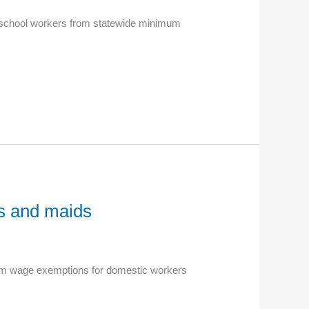
s school workers from statewide minimum
s and maids
imum wage exemptions for domestic workers