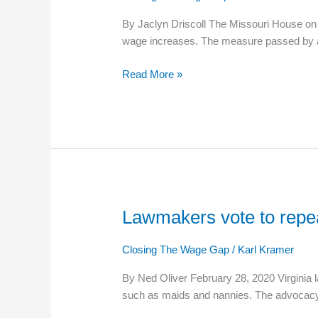
to
By Jaclyn Driscoll The Missouri House on
Exempt
wage increases. The measure passed by a
Private
Schools
Read More »
From
Minimum
Wage
Increase
Lawmakers vote to repe
Lawmakers
vote
to
Closing The Wage Gap
/
Karl Kramer
repeal
By Ned Oliver February 28, 2020 Virginia 
minimum
such as maids and nannies. The advocac
wage
exemption