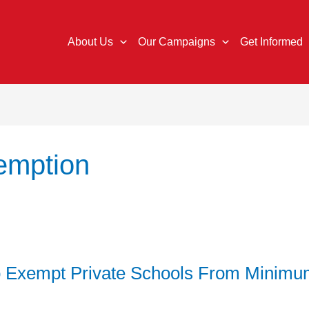
About Us
Our Campaigns
Get Informed
emption
o Exempt Private Schools From Minim