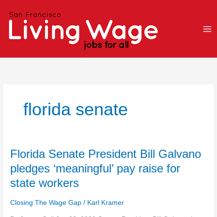
Skip
to
content
florida senate
Florida
Florida Senate President Bill Galvano
Senate
pledges ‘meaningful’ pay raise for
President
state workers
Bill
Galvano
Closing The Wage Gap
/
Karl Kramer
pledges
‘meaningful’