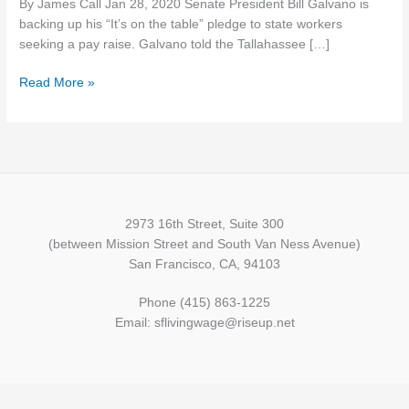
By James Call Jan 28, 2020 Senate President Bill Galvano is
pay
backing up his “It’s on the table” pledge to state workers
raise
seeking a pay raise. Galvano told the Tallahassee […]
for
state
Read More »
workers
2973 16th Street, Suite 300
(between Mission Street and South Van Ness Avenue)
San Francisco, CA, 94103
Phone (415) 863-1225
Email: sflivingwage@riseup.net