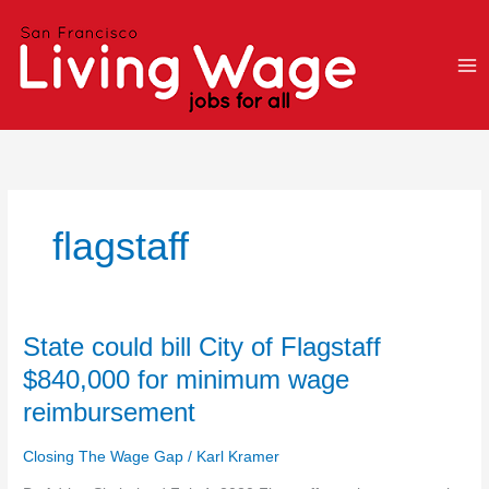
Skip
to
content
flagstaff
State
State could bill City of Flagstaff
could
$840,000 for minimum wage
bill
reimbursement
City
of
Closing The Wage Gap
/
Karl Kramer
Flagstaff
$840,000