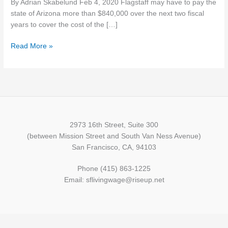
By Adrian Skabelund Feb 4, 2020 Flagstaff may have to pay the
for
state of Arizona more than $840,000 over the next two fiscal
minimum
years to cover the cost of the […]
wage
reimbursement
Read More »
2973 16th Street, Suite 300
(between Mission Street and South Van Ness Avenue)
San Francisco, CA, 94103
Phone (415) 863-1225
Email: sflivingwage@riseup.net