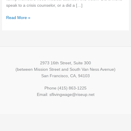
reform
speak to a crisis counselor, or a did a […]
Read More »
2973 16th Street, Suite 300
(between Mission Street and South Van Ness Avenue)
San Francisco, CA, 94103
Phone (415) 863-1225
Email: sflivingwage@riseup.net