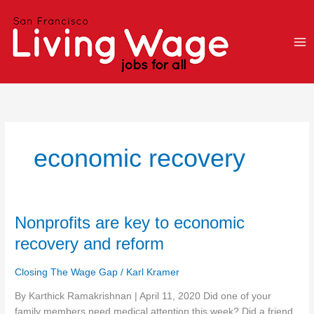
Skip
to
content
economic recovery
Nonprofits
Nonprofits are key to economic
are
recovery and reform
key
to
Closing The Wage Gap
/
Karl Kramer
economic
recovery
By Karthick Ramakrishnan | April 11, 2020 Did one of your
and
family members need medical attention this week? Did a friend