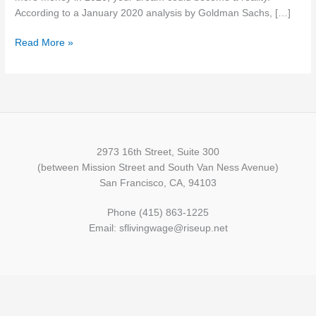
This
According to a January 2020 analysis by Goldman Sachs, […]
Year
Read More »
2973 16th Street, Suite 300
(between Mission Street and South Van Ness Avenue)
San Francisco, CA, 94103
Phone (415) 863-1225
Email: sflivingwage@riseup.net