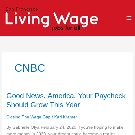
Skip
to
content
CNBC
Good
Good News, America, Your Paycheck
News,
Should Grow This Year
America,
Your
Closing The Wage Gap
/
Karl Kramer
Paycheck
Should
By Gabrielle Olya February 24, 2020 If you’re hoping to make
Grow
more money in 2020, your dream could become a reality.