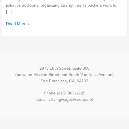
ballot
initiative additional organizing strength as its backers work to
issue
[…]
Read More »
2973 16th Street, Suite 300
(between Mission Street and South Van Ness Avenue)
San Francisco, CA, 94103
Phone (415) 863-1225
Email: sflivingwage@riseup.net