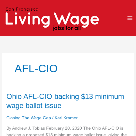
Skip
to
content
AFL-CIO
Ohio
Ohio AFL-CIO backing $13 minimum
AFL-
wage ballot issue
CIO
backing
Closing The Wage Gap
/
Karl Kramer
$13
minimum
By Andrew J. Tobias February 20, 2020 The Ohio AFL-CIO is
wage
backing a proposed $13 minimum wage ballot issue, giving the