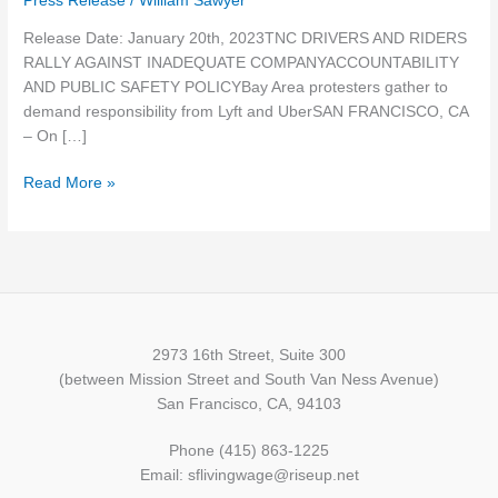
Press Release
/
William Sawyer
COMPANY
Release Date: January 20th, 2023TNC DRIVERS AND RIDERS
ACCOUNTABILITY
RALLY AGAINST INADEQUATE COMPANYACCOUNTABILITY
AND
AND PUBLIC SAFETY POLICYBay Area protesters gather to
PUBLIC
demand responsibility from Lyft and UberSAN FRANCISCO, CA
SAFETY
– On […]
POLICY
Read More »
2973 16th Street, Suite 300
(between Mission Street and South Van Ness Avenue)
San Francisco, CA, 94103
Phone (415) 863-1225
Email: sflivingwage@riseup.net