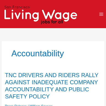
Skip
to
content
Accountability
TNC
TNC DRIVERS AND RIDERS RALLY
DRIVERS
AGAINST INADEQUATE COMPANY
AND
ACCOUNTABILITY AND PUBLIC
RIDERS
RALLY
SAFETY POLICY
AGAINST
INADEQUATE